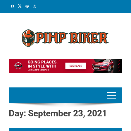
Skip
to
content
Day:
September 23, 2021