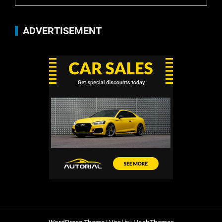
ADVERTISEMENT