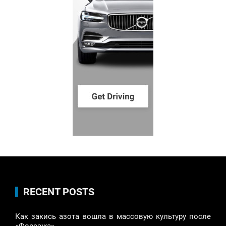
RECENT POSTS
Как закись азота вошла в массовую культуру после