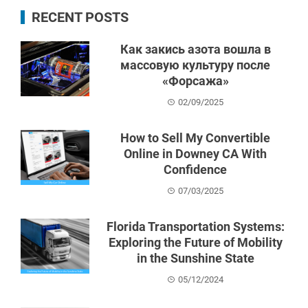
RECENT POSTS
Как закись азота вошла в
массовую культуру после
«Форсажа»
02/09/2025
How to Sell My Convertible
Online in Downey CA With
Confidence
07/03/2025
Florida Transportation Systems:
Exploring the Future of Mobility
in the Sunshine State
05/12/2024