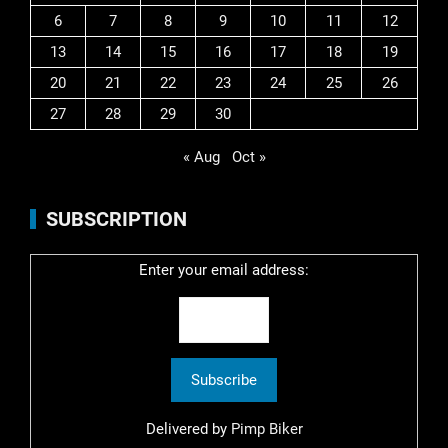
6
7
8
9
10
11
12
13
14
15
16
17
18
19
20
21
22
23
24
25
26
27
28
29
30
« Aug
Oct »
SUBSCRIPTION
Enter your email address:
Delivered by
Pimp Biker