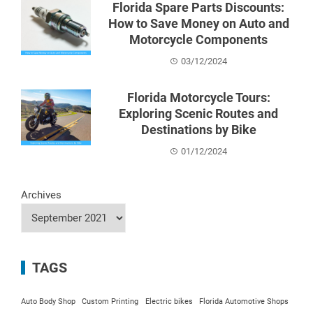
Florida Spare Parts Discounts:
How to Save Money on Auto and
Motorcycle Components
03/12/2024
Florida Motorcycle Tours:
Exploring Scenic Routes and
Destinations by Bike
01/12/2024
Archives
TAGS
Auto Body Shop
Custom Printing
Electric bikes
Florida Automotive Shops