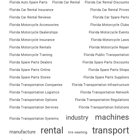
Florida Auto Spare Parts
Florida Car Rental
Florida Car Rental Discounts
Florida Car Rental Insurance
Florida Car Rental Prices
Florida Car Rental Reviews
Florida Car Spare Parts
Florida Motorcycle Accessories
Florida Motorcycle Clubs
Florida Motorcycle Dealerships
Florida Motorcycle Events
Florida Motorcycle Insurance
Florida Motorcycle Laws
Florida Motorcycle Rentals
Florida Motorcycle Repair
Florida Motorcycle Training
Florida Public Transportation
Florida Spare Parts Dealers
Florida Spare Parts Discounts
Florida Spare Parts Online
Florida Spare Parts Shops
Florida Spare Parts Stores
Florida Spare Parts Suppliers
Florida Transportation Companies
Florida Transportation Infrastructure
Florida Transportation Logistics
Florida Transportation Network
Florida Transportation Options
Florida Transportation Regulations
Florida Transportation Services
Florida Transportation Solutions
machines
industry
Florida Transportation Systems
rental
transport
manufacture
tire washing