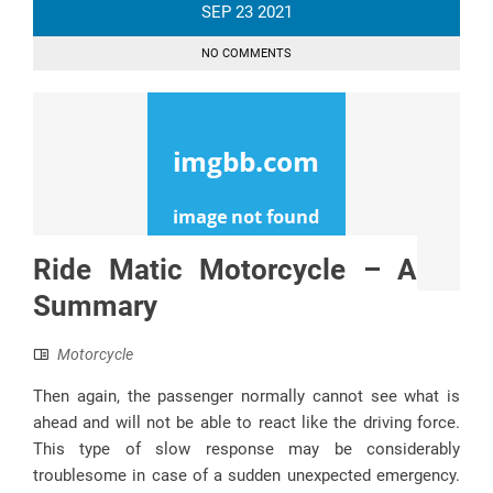
SEP
23
2021
NO COMMENTS
Ride Matic Motorcycle – A
Summary
Motorcycle
Then again, the passenger normally cannot see what is
ahead and will not be able to react like the driving force.
This type of slow response may be considerably
troublesome in case of a sudden unexpected emergency.