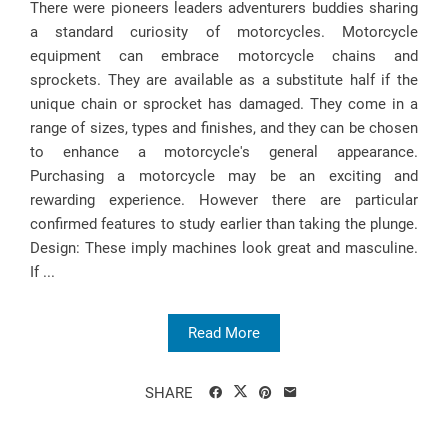
There were pioneers leaders adventurers buddies sharing
a standard curiosity of motorcycles. Motorcycle
equipment can embrace motorcycle chains and
sprockets. They are available as a substitute half if the
unique chain or sprocket has damaged. They come in a
range of sizes, types and finishes, and they can be chosen
to enhance a motorcycle's general appearance.
Purchasing a motorcycle may be an exciting and
rewarding experience. However there are particular
confirmed features to study earlier than taking the plunge.
Design: These imply machines look great and masculine.
If ...
Read More
SHARE