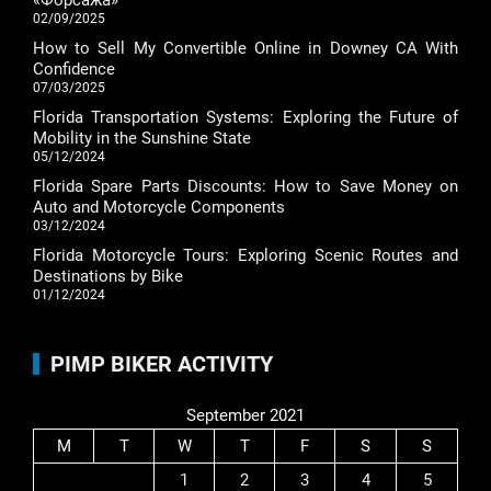
«Форсажа»
02/09/2025
How to Sell My Convertible Online in Downey CA With
Confidence
07/03/2025
Florida Transportation Systems: Exploring the Future of
Mobility in the Sunshine State
05/12/2024
Florida Spare Parts Discounts: How to Save Money on
Auto and Motorcycle Components
03/12/2024
Florida Motorcycle Tours: Exploring Scenic Routes and
Destinations by Bike
01/12/2024
PIMP BIKER ACTIVITY
September 2021
M
T
W
T
F
S
S
1
2
3
4
5