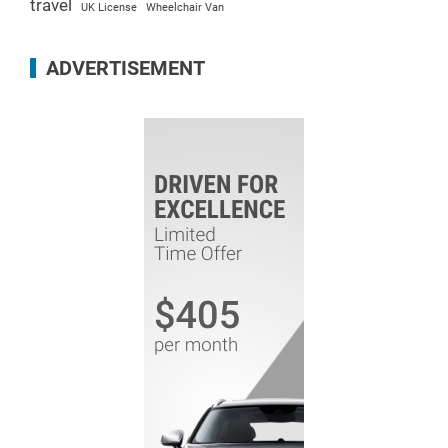
travel
UK License
Wheelchair Van
ADVERTISEMENT