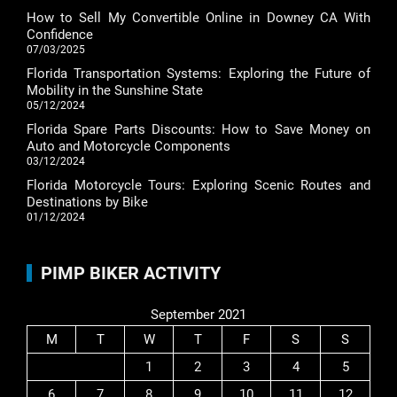
How to Sell My Convertible Online in Downey CA With
Confidence
07/03/2025
Florida Transportation Systems: Exploring the Future of
Mobility in the Sunshine State
05/12/2024
Florida Spare Parts Discounts: How to Save Money on
Auto and Motorcycle Components
03/12/2024
Florida Motorcycle Tours: Exploring Scenic Routes and
Destinations by Bike
01/12/2024
PIMP BIKER ACTIVITY
September 2021
M
T
W
T
F
S
S
1
2
3
4
5
6
7
8
9
10
11
12