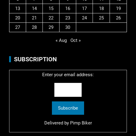
13
14
15
16
17
18
19
20
21
22
23
24
25
26
27
28
29
30
« Aug
Oct »
SUBSCRIPTION
Enter your email address:
Delivered by
Pimp Biker