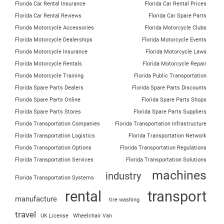
Florida Car Rental Insurance
Florida Car Rental Prices
Florida Car Rental Reviews
Florida Car Spare Parts
Florida Motorcycle Accessories
Florida Motorcycle Clubs
Florida Motorcycle Dealerships
Florida Motorcycle Events
Florida Motorcycle Insurance
Florida Motorcycle Laws
Florida Motorcycle Rentals
Florida Motorcycle Repair
Florida Motorcycle Training
Florida Public Transportation
Florida Spare Parts Dealers
Florida Spare Parts Discounts
Florida Spare Parts Online
Florida Spare Parts Shops
Florida Spare Parts Stores
Florida Spare Parts Suppliers
Florida Transportation Companies
Florida Transportation Infrastructure
Florida Transportation Logistics
Florida Transportation Network
Florida Transportation Options
Florida Transportation Regulations
Florida Transportation Services
Florida Transportation Solutions
machines
industry
Florida Transportation Systems
rental
transport
manufacture
tire washing
travel
UK License
Wheelchair Van