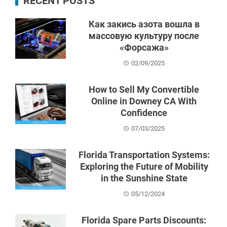
RECENT POSTS
Как закись азота вошла в
массовую культуру после
«Форсажа»
02/09/2025
How to Sell My Convertible
Online in Downey CA With
Confidence
07/03/2025
Florida Transportation Systems:
Exploring the Future of Mobility
in the Sunshine State
05/12/2024
Florida Spare Parts Discounts: