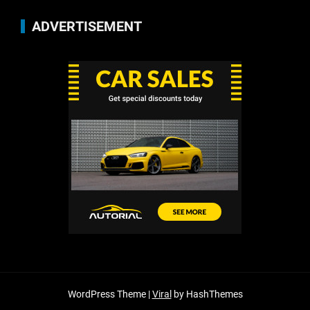
ADVERTISEMENT
WordPress Theme |
Viral
by HashThemes