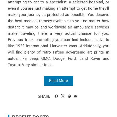
attempting to get to a specialist, a selected hospital, or
even if you are just making an attempt to get home they'll
make your journey as protected as possible. You deserve
the best medical remedy available to you no matter how
distant it may be and worldwide air ambulance services
make traveling there a very actual chance for you.
Previous truck promoting you can find includes adverts
like 1922 International Harvester vans. Additionally, you
will find plenty of retro Fifties advertising art prints in
autos like Jeep, GMC, Dodge, Ford, Land Rover and
Toyota. Very similar to a...
Read More
SHARE