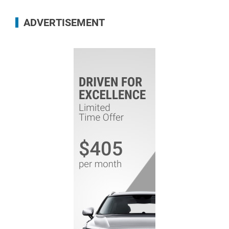
ADVERTISEMENT