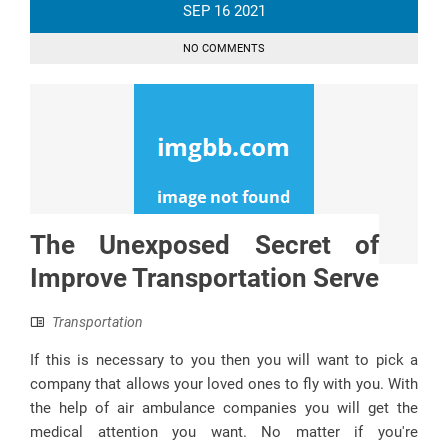
SEP
16
2021
NO COMMENTS
The Unexposed Secret of
Improve Transportation Serve
Transportation
If this is necessary to you then you will want to pick a
company that allows your loved ones to fly with you. With
the help of air ambulance companies you will get the
medical attention you want. No matter if you're