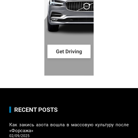
RECENT POSTS
Как закись азота вошла в массовую культуру после
«Форсажа»
02/09/2025