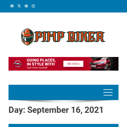
Skip
to
content
Day:
September 16, 2021