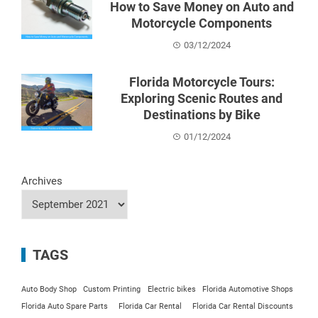
How to Save Money on Auto and
Motorcycle Components
03/12/2024
Florida Motorcycle Tours:
Exploring Scenic Routes and
Destinations by Bike
01/12/2024
Archives
TAGS
Auto Body Shop
Custom Printing
Electric bikes
Florida Automotive Shops
Florida Auto Spare Parts
Florida Car Rental
Florida Car Rental Discounts