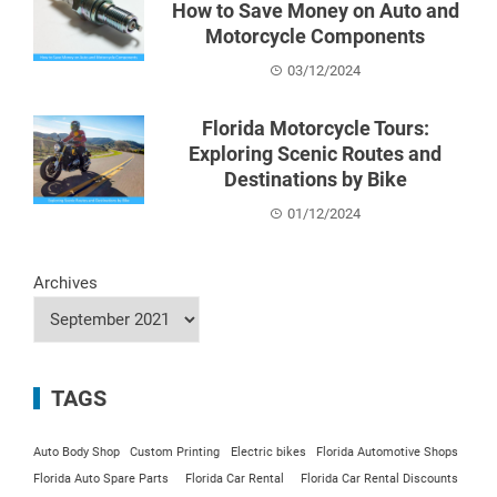
How to Save Money on Auto and
Motorcycle Components
03/12/2024
Florida Motorcycle Tours:
Exploring Scenic Routes and
Destinations by Bike
01/12/2024
Archives
TAGS
Auto Body Shop
Custom Printing
Electric bikes
Florida Automotive Shops
Florida Auto Spare Parts
Florida Car Rental
Florida Car Rental Discounts