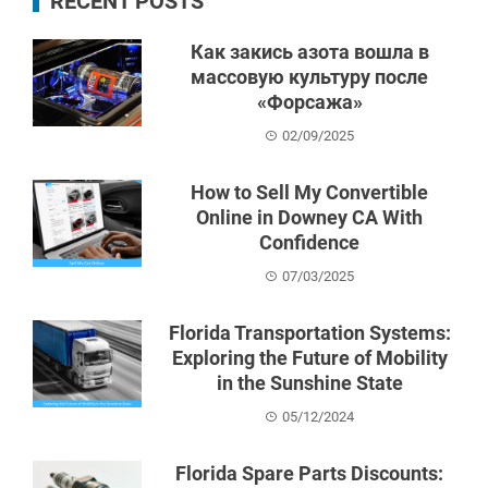
RECENT POSTS
Как закись азота вошла в
массовую культуру после
«Форсажа»
02/09/2025
How to Sell My Convertible
Online in Downey CA With
Confidence
07/03/2025
Florida Transportation Systems:
Exploring the Future of Mobility
in the Sunshine State
05/12/2024
Florida Spare Parts Discounts: