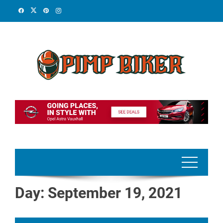
Skip
to
content
Day:
September 19, 2021