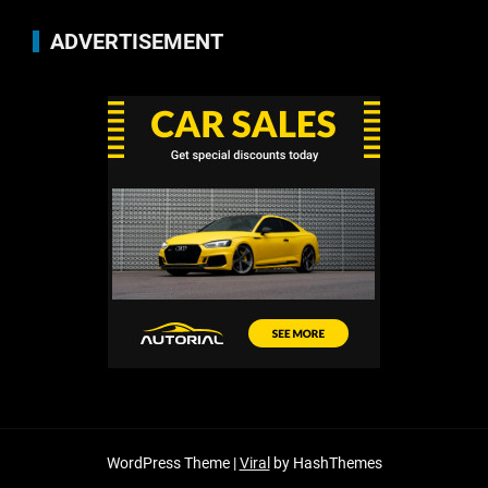
ADVERTISEMENT
WordPress Theme |
Viral
by HashThemes