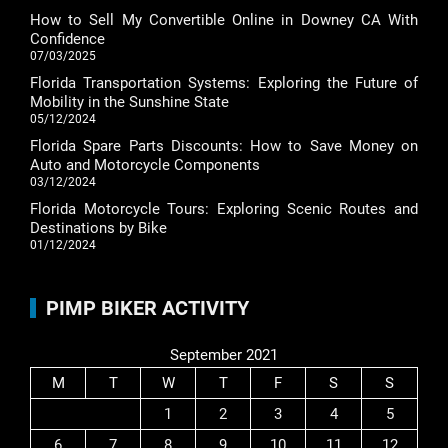
How to Sell My Convertible Online in Downey CA With
Confidence
07/03/2025
Florida Transportation Systems: Exploring the Future of
Mobility in the Sunshine State
05/12/2024
Florida Spare Parts Discounts: How to Save Money on
Auto and Motorcycle Components
03/12/2024
Florida Motorcycle Tours: Exploring Scenic Routes and
Destinations by Bike
01/12/2024
PIMP BIKER ACTIVITY
September 2021
M
T
W
T
F
S
S
1
2
3
4
5
6
7
8
9
10
11
12