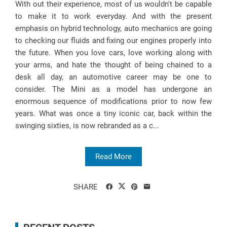
With out their experience, most of us wouldn't be capable
to make it to work everyday. And with the present
emphasis on hybrid technology, auto mechanics are going
to checking our fluids and fixing our engines properly into
the future. When you love cars, love working along with
your arms, and hate the thought of being chained to a
desk all day, an automotive career may be one to
consider. The Mini as a model has undergone an
enormous sequence of modifications prior to now few
years. What was once a tiny iconic car, back within the
swinging sixties, is now rebranded as a c...
Read More
SHARE