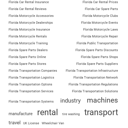
Florida Car Rental Insurance
Florida Car Rental Prices
Florida Car Rental Reviews
Florida Car Spare Parts
Florida Motorcycle Accessories
Florida Motorcycle Clubs
Florida Motorcycle Dealerships
Florida Motorcycle Events
Florida Motorcycle Insurance
Florida Motorcycle Laws
Florida Motorcycle Rentals
Florida Motorcycle Repair
Florida Motorcycle Training
Florida Public Transportation
Florida Spare Parts Dealers
Florida Spare Parts Discounts
Florida Spare Parts Online
Florida Spare Parts Shops
Florida Spare Parts Stores
Florida Spare Parts Suppliers
Florida Transportation Companies
Florida Transportation Infrastructure
Florida Transportation Logistics
Florida Transportation Network
Florida Transportation Options
Florida Transportation Regulations
Florida Transportation Services
Florida Transportation Solutions
machines
industry
Florida Transportation Systems
rental
transport
manufacture
tire washing
travel
UK License
Wheelchair Van