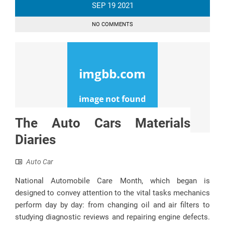
SEP
19
2021
NO COMMENTS
The Auto Cars Materials
Diaries
Auto Car
National Automobile Care Month, which began is
designed to convey attention to the vital tasks mechanics
perform day by day: from changing oil and air filters to
studying diagnostic reviews and repairing engine defects.