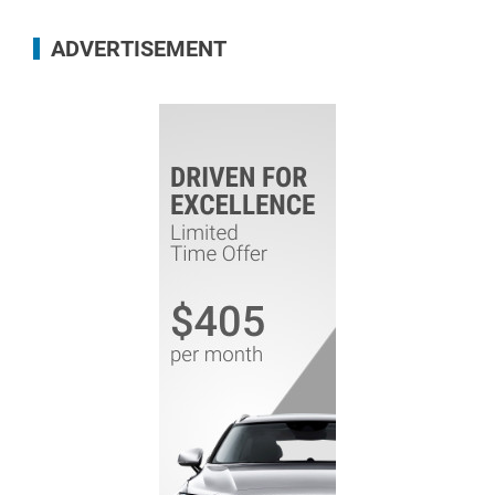
ADVERTISEMENT