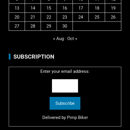
13
14
15
16
17
18
19
20
21
22
23
24
25
26
27
28
29
30
« Aug
Oct »
SUBSCRIPTION
Enter your email address:
Delivered by
Pimp Biker