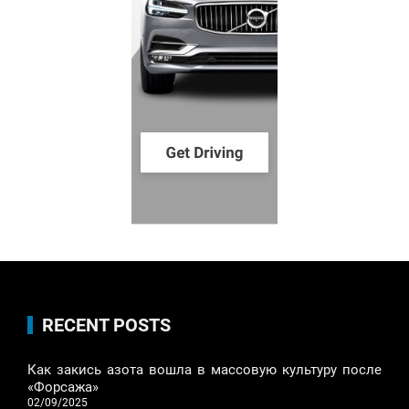
RECENT POSTS
Как закись азота вошла в массовую культуру после
«Форсажа»
02/09/2025