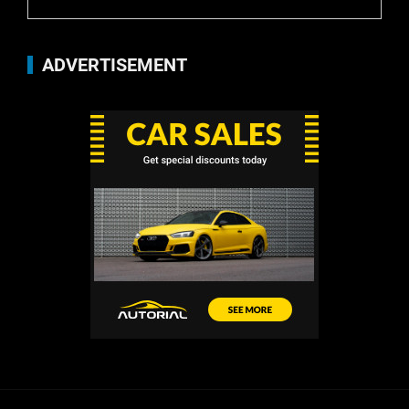
ADVERTISEMENT