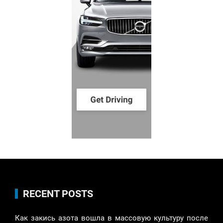
RECENT POSTS
Как закись азота вошла в массовую культуру после