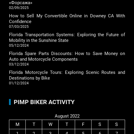
«Форсажа»
02/09/2025
How to Sell My Convertible Online in Downey CA With
Confidence
07/03/2025
Florida Transportation Systems: Exploring the Future of
Mobility in the Sunshine State
05/12/2024
Florida Spare Parts Discounts: How to Save Money on
Auto and Motorcycle Components
03/12/2024
Florida Motorcycle Tours: Exploring Scenic Routes and
Destinations by Bike
01/12/2024
PIMP BIKER ACTIVITY
August 2022
M
T
W
T
F
S
S
1
2
3
4
5
6
7