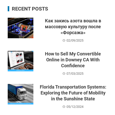
RECENT POSTS
Как закись азота вошла в
массовую культуру после
«Форсажа»
02/09/2025
How to Sell My Convertible
Online in Downey CA With
Confidence
07/03/2025
Florida Transportation Systems:
Exploring the Future of Mobility
in the Sunshine State
05/12/2024