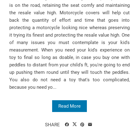
is on the road, retaining the seat comfy and maintaining
the resale value high. Motorcycle covers will help cut
back the quantity of effort and time that goes into
protecting a motorcycle looking nice whereas preserving
it trying its finest and protecting the resale value high. One
of many issues you must contemplate is your kid's
measurement. When you need your kid's experience on
toy to final so long as doable, in case you buy one with
peddles to distant from your child's ft, you're going to end
up pushing them round until they will touch the peddles.
You also do not need a toy that's too complicated,
because you need yo...
Read More
SHARE