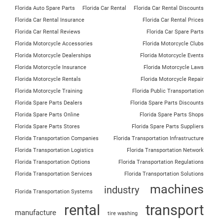
Florida Auto Spare Parts
Florida Car Rental
Florida Car Rental Discounts
Florida Car Rental Insurance
Florida Car Rental Prices
Florida Car Rental Reviews
Florida Car Spare Parts
Florida Motorcycle Accessories
Florida Motorcycle Clubs
Florida Motorcycle Dealerships
Florida Motorcycle Events
Florida Motorcycle Insurance
Florida Motorcycle Laws
Florida Motorcycle Rentals
Florida Motorcycle Repair
Florida Motorcycle Training
Florida Public Transportation
Florida Spare Parts Dealers
Florida Spare Parts Discounts
Florida Spare Parts Online
Florida Spare Parts Shops
Florida Spare Parts Stores
Florida Spare Parts Suppliers
Florida Transportation Companies
Florida Transportation Infrastructure
Florida Transportation Logistics
Florida Transportation Network
Florida Transportation Options
Florida Transportation Regulations
Florida Transportation Services
Florida Transportation Solutions
machines
industry
Florida Transportation Systems
rental
transport
manufacture
tire washing