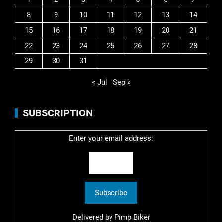
8
9
10
11
12
13
14
15
16
17
18
19
20
21
22
23
24
25
26
27
28
29
30
31
« Jul
Sep »
SUBSCRIPTION
Enter your email address:
Delivered by
Pimp Biker