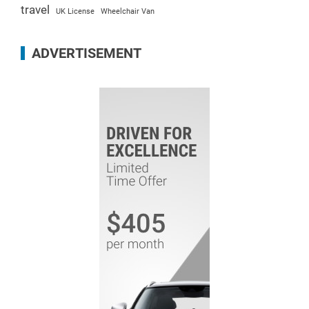
travel
UK License
Wheelchair Van
ADVERTISEMENT