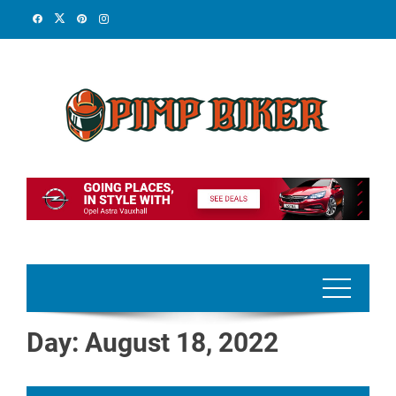
Skip
to
content
Day:
August 18, 2022