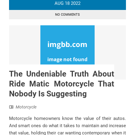
AUG
18
2022
NO COMMENTS
The Undeniable Truth About
Ride Matic Motorcycle That
Nobody Is Suggesting
Motorcycle
Motorcycle homeowners know the value of their autos.
And smart ones do what it takes to maintain and increase
that value, holding their car wanting contemporary when it