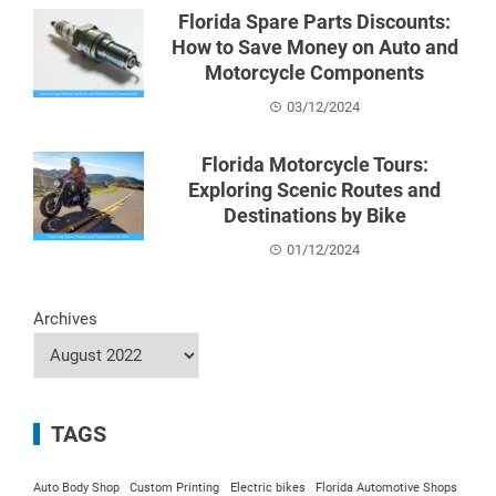
Florida Spare Parts Discounts:
How to Save Money on Auto and
Motorcycle Components
03/12/2024
Florida Motorcycle Tours:
Exploring Scenic Routes and
Destinations by Bike
01/12/2024
Archives
TAGS
Auto Body Shop
Custom Printing
Electric bikes
Florida Automotive Shops