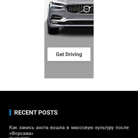
RECENT POSTS
Как закись азота вошла в массовую культуру после
«Форсажа»