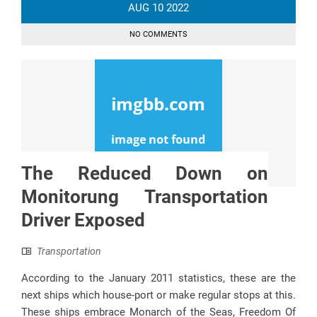
AUG
10
2022
NO COMMENTS
The Reduced Down on
Monitorung Transportation
Driver Exposed
Transportation
According to the January 2011 statistics, these are the
next ships which house-port or make regular stops at this.
These ships embrace Monarch of the Seas, Freedom Of