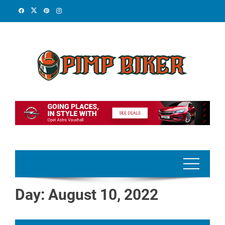
Skip
to
content
Day:
August 10, 2022