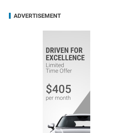
ADVERTISEMENT