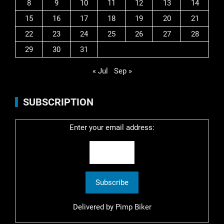
8
9
10
11
12
13
14
15
16
17
18
19
20
21
22
23
24
25
26
27
28
29
30
31
« Jul
Sep »
SUBSCRIPTION
Enter your email address:
Delivered by
Pimp Biker