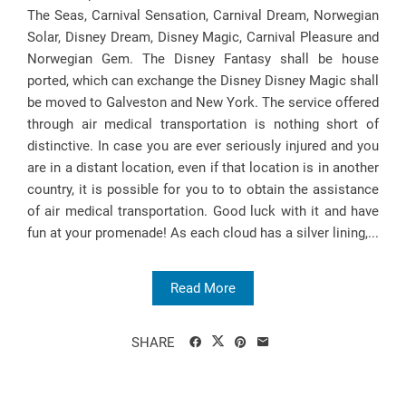
The Seas, Carnival Sensation, Carnival Dream, Norwegian
Solar, Disney Dream, Disney Magic, Carnival Pleasure and
Norwegian Gem. The Disney Fantasy shall be house
ported, which can exchange the Disney Disney Magic shall
be moved to Galveston and New York. The service offered
through air medical transportation is nothing short of
distinctive. In case you are ever seriously injured and you
are in a distant location, even if that location is in another
country, it is possible for you to to obtain the assistance
of air medical transportation. Good luck with it and have
fun at your promenade! As each cloud has a silver lining,...
Read More
SHARE