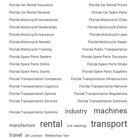
Florida Car Rental Insurance
Florida Car Rental Prices
Florida Car Rental Reviews
Florida Car Spare Parts
Florida Motorcycle Accessories
Florida Motorcycle Clubs
Florida Motorcycle Dealerships
Florida Motorcycle Events
Florida Motorcycle Insurance
Florida Motorcycle Laws
Florida Motorcycle Rentals
Florida Motorcycle Repair
Florida Motorcycle Training
Florida Public Transportation
Florida Spare Parts Dealers
Florida Spare Parts Discounts
Florida Spare Parts Online
Florida Spare Parts Shops
Florida Spare Parts Stores
Florida Spare Parts Suppliers
Florida Transportation Companies
Florida Transportation Infrastructure
Florida Transportation Logistics
Florida Transportation Network
Florida Transportation Options
Florida Transportation Regulations
Florida Transportation Services
Florida Transportation Solutions
machines
industry
Florida Transportation Systems
rental
transport
manufacture
tire washing
travel
UK License
Wheelchair Van