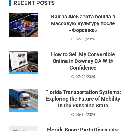
RECENT POSTS
Как закись азота вошла в
массовую культуру после
«Форсажа»
02/09/2025
How to Sell My Convertible
Online in Downey CA With
Confidence
07/03/2025
Florida Transportation Systems:
Exploring the Future of Mobility
in the Sunshine State
05/12/2024
Florida Spare Parts Discounts: