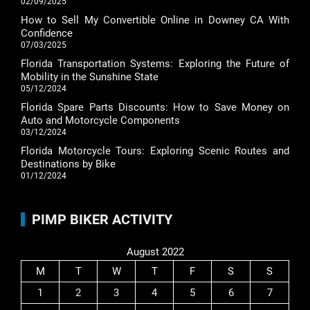
02/09/2025
How to Sell My Convertible Online in Downey CA With
Confidence
07/03/2025
Florida Transportation Systems: Exploring the Future of
Mobility in the Sunshine State
05/12/2024
Florida Spare Parts Discounts: How to Save Money on
Auto and Motorcycle Components
03/12/2024
Florida Motorcycle Tours: Exploring Scenic Routes and
Destinations by Bike
01/12/2024
PIMP BIKER ACTIVITY
August 2022
M
T
W
T
F
S
S
1
2
3
4
5
6
7