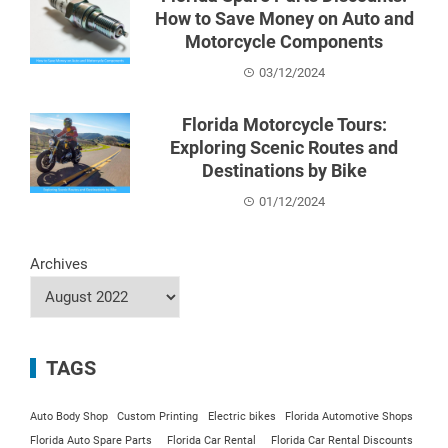
How to Save Money on Auto and
Motorcycle Components
03/12/2024
Florida Motorcycle Tours:
Exploring Scenic Routes and
Destinations by Bike
01/12/2024
Archives
TAGS
Auto Body Shop
Custom Printing
Electric bikes
Florida Automotive Shops
Florida Auto Spare Parts
Florida Car Rental
Florida Car Rental Discounts