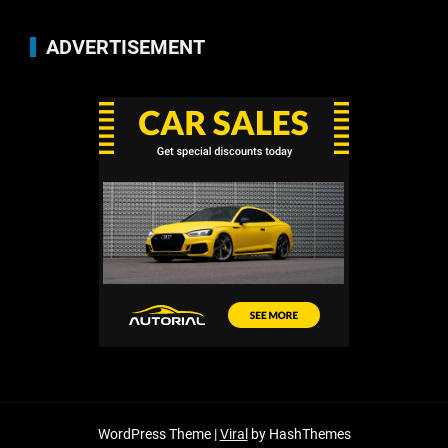
ADVERTISEMENT
WordPress Theme |
Viral
by HashThemes