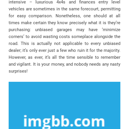
intensive – luxurious 4x4s and finances entry level
vehicles are sometimes in the same forecourt, permitting
for easy comparison. Nonetheless, one should at all
times make certain they know precisely what it is they’re
purchasing: unbiased garages may have ‘minimize
corners’ to avoid wasting costs someplace alongside the
road. This is actually not applicable to every unbiased
dealer; it’s only ever just a few who ruin it for the majority.
However, as ever, it’s all the time sensible to remember
and vigilant. It is your money, and nobody needs any nasty
surprises!