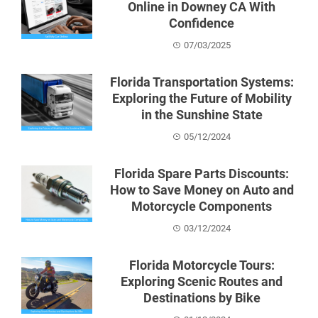
Online in Downey CA With
Confidence
07/03/2025
Florida Transportation Systems:
Exploring the Future of Mobility
in the Sunshine State
05/12/2024
Florida Spare Parts Discounts:
How to Save Money on Auto and
Motorcycle Components
03/12/2024
Florida Motorcycle Tours:
Exploring Scenic Routes and
Destinations by Bike