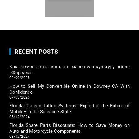
RECENT POSTS
Как закись азота вошла в массовую культуру после
«Форсажа»
02/09/2025
How to Sell My Convertible Online in Downey CA With
Confidence
07/03/2025
Florida Transportation Systems: Exploring the Future of
Mobility in the Sunshine State
05/12/2024
Florida Spare Parts Discounts: How to Save Money on
Auto and Motorcycle Components
03/12/2024