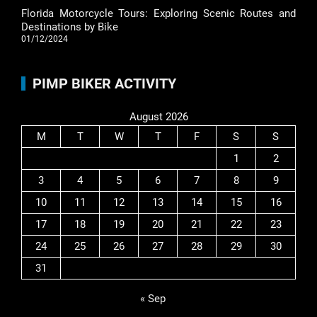
Florida Motorcycle Tours: Exploring Scenic Routes and
Destinations by Bike
01/12/2024
PIMP BIKER ACTIVITY
August 2026
M
T
W
T
F
S
S
1
2
3
4
5
6
7
8
9
10
11
12
13
14
15
16
17
18
19
20
21
22
23
24
25
26
27
28
29
30
31
« Sep