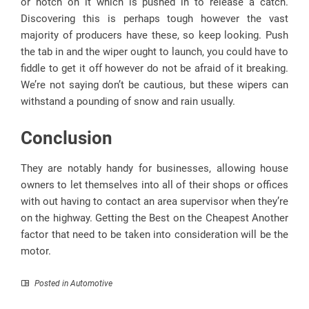
or notch on it which is pushed in to release a catch.
Discovering this is perhaps tough however the vast
majority of producers have these, so keep looking. Push
the tab in and the wiper ought to launch, you could have to
fiddle to get it off however do not be afraid of it breaking.
We’re not saying don’t be cautious, but these wipers can
withstand a pounding of snow and rain usually.
Conclusion
They are notably handy for businesses, allowing house
owners to let themselves into all of their shops or offices
with out having to contact an area supervisor when they’re
on the highway. Getting the Best on the Cheapest Another
factor that need to be taken into consideration will be the
motor.
Posted in
Automotive