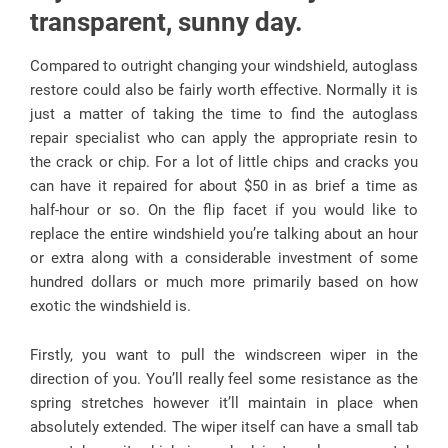
transparent, sunny day.
Compared to outright changing your windshield, autoglass
restore could also be fairly worth effective. Normally it is
just a matter of taking the time to find the autoglass
repair specialist who can apply the appropriate resin to
the crack or chip. For a lot of little chips and cracks you
can have it repaired for about $50 in as brief a time as
half-hour or so. On the flip facet if you would like to
replace the entire windshield you’re talking about an hour
or extra along with a considerable investment of some
hundred dollars or much more primarily based on how
exotic the windshield is.
Firstly, you want to pull the windscreen wiper in the
direction of you. You’ll really feel some resistance as the
spring stretches however it’ll maintain in place when
absolutely extended. The wiper itself can have a small tab