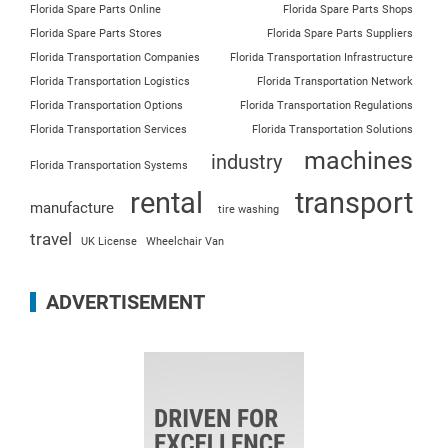
Florida Spare Parts Online
Florida Spare Parts Shops
Florida Spare Parts Stores
Florida Spare Parts Suppliers
Florida Transportation Companies
Florida Transportation Infrastructure
Florida Transportation Logistics
Florida Transportation Network
Florida Transportation Options
Florida Transportation Regulations
Florida Transportation Services
Florida Transportation Solutions
machines
industry
Florida Transportation Systems
rental
transport
manufacture
tire washing
travel
UK License
Wheelchair Van
ADVERTISEMENT