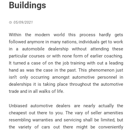
Buildings
05/09/2021
Within the modern world this process hardly gets
followed anymore in many nations, individuals get to work
in a automobile dealership without attending these
particular courses or with none form of earlier coaching.
It turned a case of on the job training with out a leading
hand as was the case in the past. This phenomenon just
isn’t only occurring amongst automotive personnel in
dealerships it is taking place throughout the automotive
trade and in all walks of life.
Unbiased automotive dealers are nearly actually the
cheapest out there to you. The vary of seller amenities
resembling warranties and servicing shall be limited, but
the variety of cars out there might be conveniently