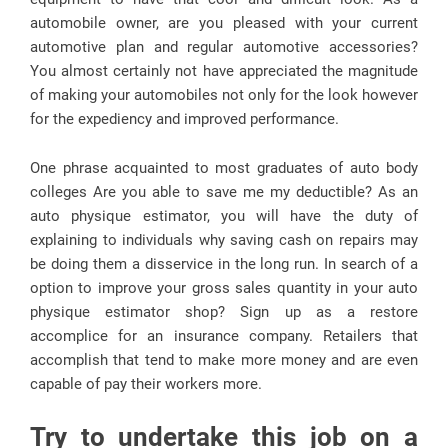
automobile owner, are you pleased with your current
automotive plan and regular automotive accessories?
You almost certainly not have appreciated the magnitude
of making your automobiles not only for the look however
for the expediency and improved performance.
One phrase acquainted to most graduates of auto body
colleges Are you able to save me my deductible? As an
auto physique estimator, you will have the duty of
explaining to individuals why saving cash on repairs may
be doing them a disservice in the long run. In search of a
option to improve your gross sales quantity in your auto
physique estimator shop? Sign up as a restore
accomplice for an insurance company. Retailers that
accomplish that tend to make more money and are even
capable of pay their workers more.
Try to undertake this job on a