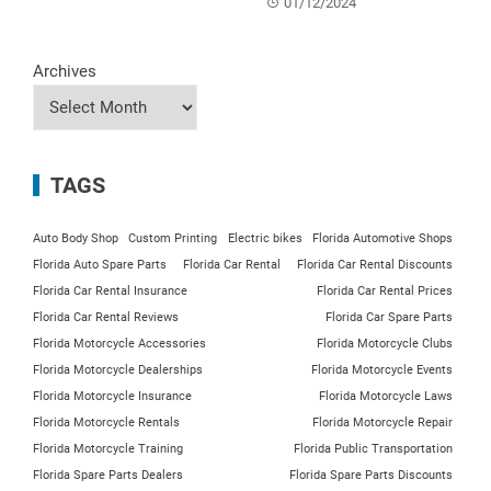
01/12/2024
Archives
TAGS
Auto Body Shop
Custom Printing
Electric bikes
Florida Automotive Shops
Florida Auto Spare Parts
Florida Car Rental
Florida Car Rental Discounts
Florida Car Rental Insurance
Florida Car Rental Prices
Florida Car Rental Reviews
Florida Car Spare Parts
Florida Motorcycle Accessories
Florida Motorcycle Clubs
Florida Motorcycle Dealerships
Florida Motorcycle Events
Florida Motorcycle Insurance
Florida Motorcycle Laws
Florida Motorcycle Rentals
Florida Motorcycle Repair
Florida Motorcycle Training
Florida Public Transportation
Florida Spare Parts Dealers
Florida Spare Parts Discounts