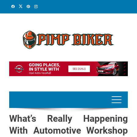
Skip
to
content
What’s Really Happening
With Automotive Workshop