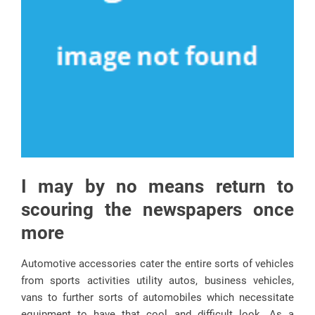
I may by no means return to
scouring the newspapers once
more
Automotive accessories cater the entire sorts of vehicles
from sports activities utility autos, business vehicles,
vans to further sorts of automobiles which necessitate
equipment to have that cool and difficult look. As a