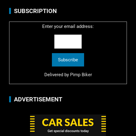
SUBSCRIPTION
Enter your email address:
Delivered by
Pimp Biker
ADVERTISEMENT