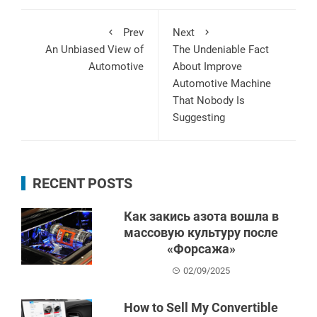
Prev
Next
An Unbiased View of
The Undeniable Fact
Automotive
About Improve
Automotive Machine
That Nobody Is
Suggesting
RECENT POSTS
Как закись азота вошла в
массовую культуру после
«Форсажа»
02/09/2025
How to Sell My Convertible