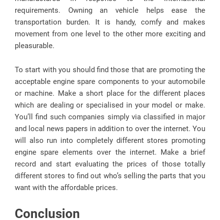
requirements. Owning an vehicle helps ease the
transportation burden. It is handy, comfy and makes
movement from one level to the other more exciting and
pleasurable.
To start with you should find those that are promoting the
acceptable engine spare components to your automobile
or machine. Make a short place for the different places
which are dealing or specialised in your model or make.
You’ll find such companies simply via classified in major
and local news papers in addition to over the internet. You
will also run into completely different stores promoting
engine spare elements over the internet. Make a brief
record and start evaluating the prices of those totally
different stores to find out who’s selling the parts that you
want with the affordable prices.
Conclusion