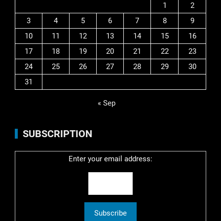
1
2
3
4
5
6
7
8
9
10
11
12
13
14
15
16
17
18
19
20
21
22
23
24
25
26
27
28
29
30
31
« Sep
SUBSCRIPTION
Enter your email address: