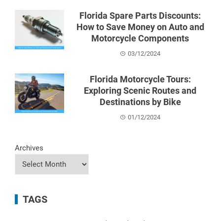
Florida Spare Parts Discounts:
How to Save Money on Auto and
Motorcycle Components
03/12/2024
Florida Motorcycle Tours:
Exploring Scenic Routes and
Destinations by Bike
01/12/2024
Archives
TAGS