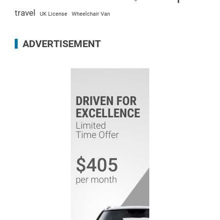
travel
UK License
Wheelchair Van
ADVERTISEMENT