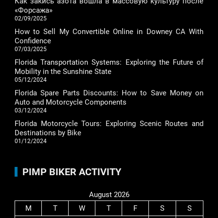
Как закись азота вошла в массовую культуру после
«Форсажа»
02/09/2025
How to Sell My Convertible Online in Downey CA With
Confidence
07/03/2025
Florida Transportation Systems: Exploring the Future of
Mobility in the Sunshine State
05/12/2024
Florida Spare Parts Discounts: How to Save Money on
Auto and Motorcycle Components
03/12/2024
Florida Motorcycle Tours: Exploring Scenic Routes and
Destinations by Bike
01/12/2024
PIMP BIKER ACTIVITY
August 2026
M
T
W
T
F
S
S