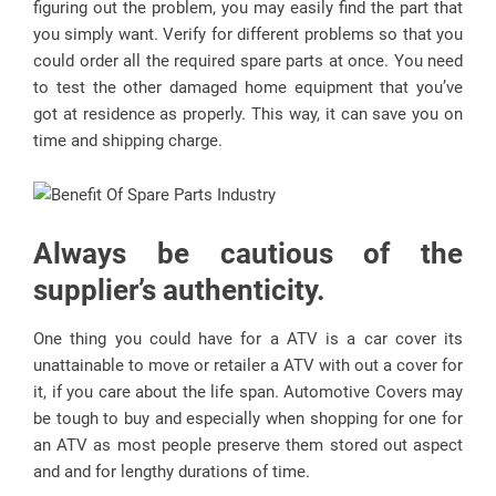
figuring out the problem, you may easily find the part that
you simply want. Verify for different problems so that you
could order all the required spare parts at once. You need
to test the other damaged home equipment that you’ve
got at residence as properly. This way, it can save you on
time and shipping charge.
Always be cautious of the
supplier’s authenticity.
One thing you could have for a ATV is a car cover its
unattainable to move or retailer a ATV with out a cover for
it, if you care about the life span. Automotive Covers may
be tough to buy and especially when shopping for one for
an ATV as most people preserve them stored out aspect
and and for lengthy durations of time.