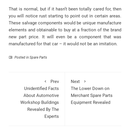
That is normal, but if it hasn’t been totally cared for, then
you will notice rust starting to point out in certain areas.
These salvage components would be unique manufacture
elements and obtainable to buy at a fraction of the brand
new part price. It will even be a component that was
manufactured for that car – it would not be an imitation.
Posted in
Spare Parts
Prev
Next
Unidentified Facts
The Lower Down on
About Automotive
Merchant Spare Parts
Workshop Buildings
Equipment Revealed
Revealed By The
Experts