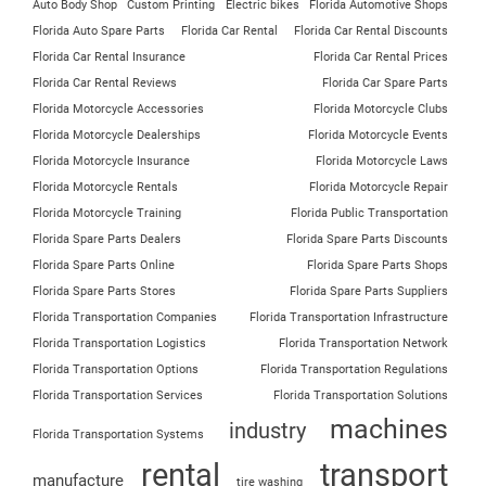
Auto Body Shop
Custom Printing
Electric bikes
Florida Automotive Shops
Florida Auto Spare Parts
Florida Car Rental
Florida Car Rental Discounts
Florida Car Rental Insurance
Florida Car Rental Prices
Florida Car Rental Reviews
Florida Car Spare Parts
Florida Motorcycle Accessories
Florida Motorcycle Clubs
Florida Motorcycle Dealerships
Florida Motorcycle Events
Florida Motorcycle Insurance
Florida Motorcycle Laws
Florida Motorcycle Rentals
Florida Motorcycle Repair
Florida Motorcycle Training
Florida Public Transportation
Florida Spare Parts Dealers
Florida Spare Parts Discounts
Florida Spare Parts Online
Florida Spare Parts Shops
Florida Spare Parts Stores
Florida Spare Parts Suppliers
Florida Transportation Companies
Florida Transportation Infrastructure
Florida Transportation Logistics
Florida Transportation Network
Florida Transportation Options
Florida Transportation Regulations
Florida Transportation Services
Florida Transportation Solutions
machines
industry
Florida Transportation Systems
rental
transport
manufacture
tire washing