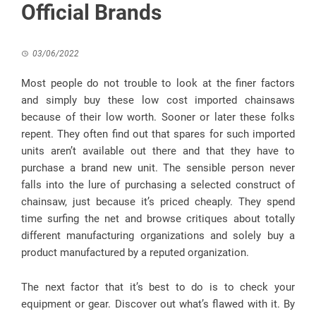
Official Brands
03/06/2022
Most people do not trouble to look at the finer factors
and simply buy these low cost imported chainsaws
because of their low worth. Sooner or later these folks
repent. They often find out that spares for such imported
units aren’t available out there and that they have to
purchase a brand new unit. The sensible person never
falls into the lure of purchasing a selected construct of
chainsaw, just because it’s priced cheaply. They spend
time surfing the net and browse critiques about totally
different manufacturing organizations and solely buy a
product manufactured by a reputed organization.
The next factor that it’s best to do is to check your
equipment or gear. Discover out what’s flawed with it. By