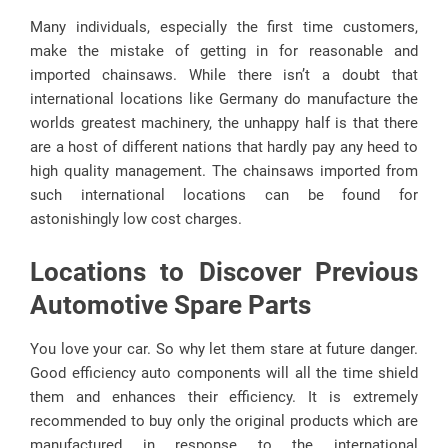
Many individuals, especially the first time customers,
make the mistake of getting in for reasonable and
imported chainsaws. While there isn’t a doubt that
international locations like Germany do manufacture the
worlds greatest machinery, the unhappy half is that there
are a host of different nations that hardly pay any heed to
high quality management. The chainsaws imported from
such international locations can be found for
astonishingly low cost charges.
Locations to Discover Previous
Automotive Spare Parts
You love your car. So why let them stare at future danger.
Good efficiency auto components will all the time shield
them and enhances their efficiency. It is extremely
recommended to buy only the original products which are
manufactured in response to the international