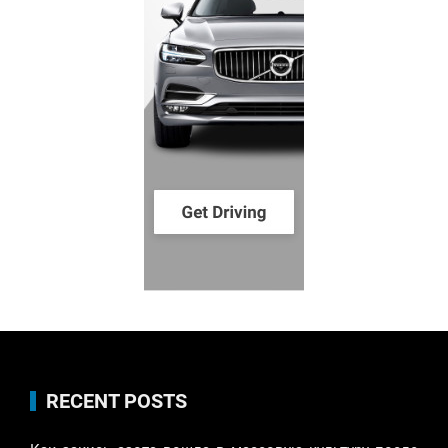
RECENT POSTS