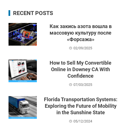
RECENT POSTS
Как закись азота вошла в
массовую культуру после
«Форсажа»
02/09/2025
How to Sell My Convertible
Online in Downey CA With
Confidence
07/03/2025
Florida Transportation Systems:
Exploring the Future of Mobility
in the Sunshine State
05/12/2024