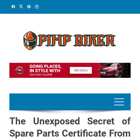
Skip
to
content
The Unexposed Secret of
Spare Parts Certificate From