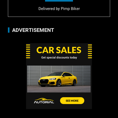
Delivered by
Pimp Biker
ADVERTISEMENT