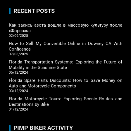
RECENT POSTS
Как закись азота вошла в массовую культуру после
«Форсажа»
02/09/2025
How to Sell My Convertible Online in Downey CA With
Confidence
07/03/2025
Florida Transportation Systems: Exploring the Future of
Mobility in the Sunshine State
05/12/2024
Florida Spare Parts Discounts: How to Save Money on
Auto and Motorcycle Components
03/12/2024
Florida Motorcycle Tours: Exploring Scenic Routes and
Destinations by Bike
01/12/2024
PIMP BIKER ACTIVITY