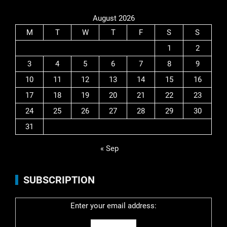
August 2026
M
T
W
T
F
S
S
1
2
3
4
5
6
7
8
9
10
11
12
13
14
15
16
17
18
19
20
21
22
23
24
25
26
27
28
29
30
31
« Sep
SUBSCRIPTION
Enter your email address: