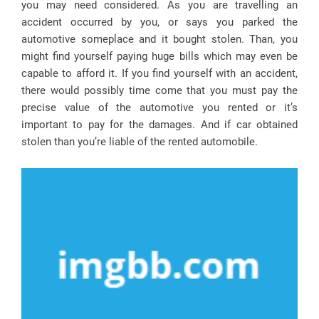
you may need considered. As you are travelling an
accident occurred by you, or says you parked the
automotive someplace and it bought stolen. Than, you
might find yourself paying huge bills which may even be
capable to afford it. If you find yourself with an accident,
there would possibly time come that you must pay the
precise value of the automotive you rented or it’s
important to pay for the damages. And if car obtained
stolen than you’re liable of the rented automobile.