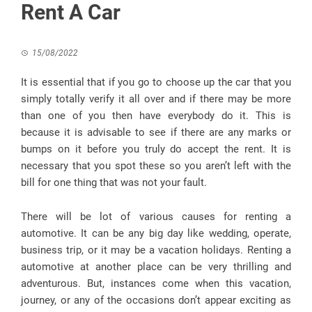
Rent A Car
15/08/2022
It is essential that if you go to choose up the car that you
simply totally verify it all over and if there may be more
than one of you then have everybody do it. This is
because it is advisable to see if there are any marks or
bumps on it before you truly do accept the rent. It is
necessary that you spot these so you aren’t left with the
bill for one thing that was not your fault.
There will be lot of various causes for renting a
automotive. It can be any big day like wedding, operate,
business trip, or it may be a vacation holidays. Renting a
automotive at another place can be very thrilling and
adventurous. But, instances come when this vacation,
journey, or any of the occasions don’t appear exciting as