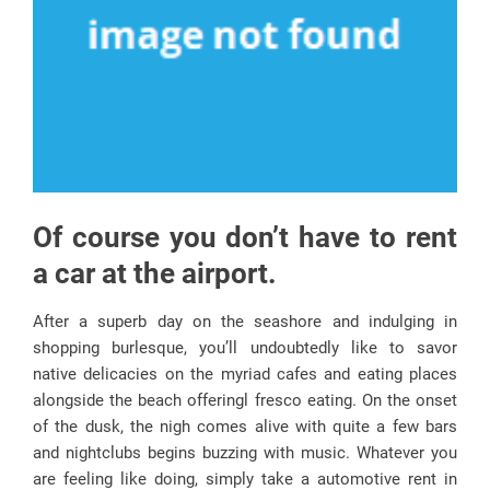
Of course you don’t have to rent
a car at the airport.
After a superb day on the seashore and indulging in
shopping burlesque, you’ll undoubtedly like to savor
native delicacies on the myriad cafes and eating places
alongside the beach offeringl fresco eating. On the onset
of the dusk, the nigh comes alive with quite a few bars
and nightclubs begins buzzing with music. Whatever you
are feeling like doing, simply take a automotive rent in