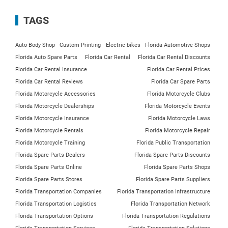
TAGS
Auto Body Shop
Custom Printing
Electric bikes
Florida Automotive Shops
Florida Auto Spare Parts
Florida Car Rental
Florida Car Rental Discounts
Florida Car Rental Insurance
Florida Car Rental Prices
Florida Car Rental Reviews
Florida Car Spare Parts
Florida Motorcycle Accessories
Florida Motorcycle Clubs
Florida Motorcycle Dealerships
Florida Motorcycle Events
Florida Motorcycle Insurance
Florida Motorcycle Laws
Florida Motorcycle Rentals
Florida Motorcycle Repair
Florida Motorcycle Training
Florida Public Transportation
Florida Spare Parts Dealers
Florida Spare Parts Discounts
Florida Spare Parts Online
Florida Spare Parts Shops
Florida Spare Parts Stores
Florida Spare Parts Suppliers
Florida Transportation Companies
Florida Transportation Infrastructure
Florida Transportation Logistics
Florida Transportation Network
Florida Transportation Options
Florida Transportation Regulations