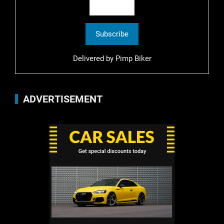
Delivered by
Pimp Biker
ADVERTISEMENT