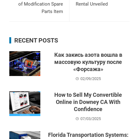
of Modification Spare
Rental Unveiled
Parts Item
RECENT POSTS
Как закись азота вошла в
массовую культуру после
«Форсажа»
02/09/2025
How to Sell My Convertible
Online in Downey CA With
Confidence
07/03/2025
Florida Transportation Systems: