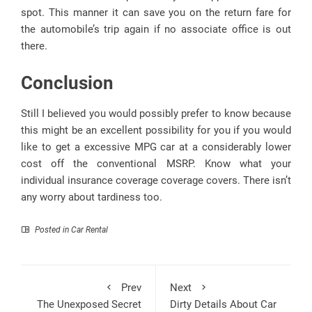
spot. This manner it can save you on the return fare for
the automobile’s trip again if no associate office is out
there.
Conclusion
Still I believed you would possibly prefer to know because
this might be an excellent possibility for you if you would
like to get a excessive MPG car at a considerably lower
cost off the conventional MSRP. Know what your
individual insurance coverage coverage covers. There isn’t
any worry about tardiness too.
Posted in
Car Rental
Prev
Next
The Unexposed Secret
Dirty Details About Car