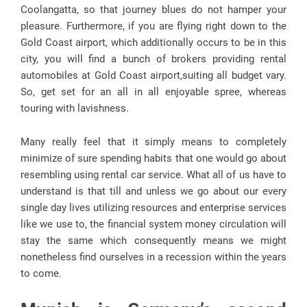
Coolangatta, so that journey blues do not hamper your
pleasure. Furthermore, if you are flying right down to the
Gold Coast airport, which additionally occurs to be in this
city, you will find a bunch of brokers providing rental
automobiles at Gold Coast airport,suiting all budget vary.
So, get set for an all in all enjoyable spree, whereas
touring with lavishness.
Many really feel that it simply means to completely
minimize of sure spending habits that one would go about
resembling using rental car service. What all of us have to
understand is that till and unless we go about our every
single day lives utilizing resources and enterprise services
like we use to, the financial system money circulation will
stay the same which consequently means we might
nonetheless find ourselves in a recession within the years
to come.