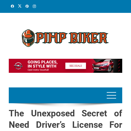
Skip
to
content
The Unexposed Secret of
Need Driver’s License For