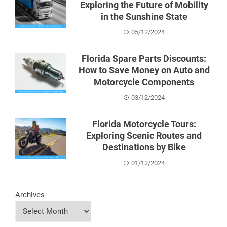
Exploring the Future of Mobility
in the Sunshine State
05/12/2024
Florida Spare Parts Discounts:
How to Save Money on Auto and
Motorcycle Components
03/12/2024
Florida Motorcycle Tours:
Exploring Scenic Routes and
Destinations by Bike
01/12/2024
Archives