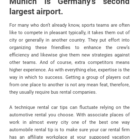
Munich is Germany’s second
largest airport.
For many who don’t already know, sports teams are often
like to compete in pleasant typically, it takes them out of
city or generally in another country. They put effort into
organizing these friendlies to enhance the crew’s
efficiency and likewise give them new strategies against
other teams. And of course, extra competitors means
higher experience. As with everything else, expertise is the
way in which to success. Getting a group of players out
from one place to another is not any mean feat, therefore,
they usually require bus rental companies.
A technique rental car tips can fluctuate relying on the
automotive rental you choose. With associate places of
work in almost every city one of the best one way
automobile rental tip is to make sure your car rental firm
has an affiliate workplace at your supposed vacation