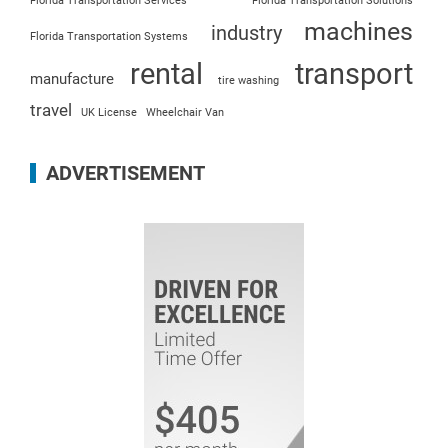
Florida Transportation Services
Florida Transportation Solutions
machines
industry
Florida Transportation Systems
rental
transport
manufacture
tire washing
travel
UK License
Wheelchair Van
ADVERTISEMENT