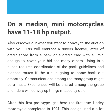
On a median, mini motorcycles
have 11-18 hp output.
Also discover out what you want to convey to the auction
with you. This will embrace a drivers license, letter of
credit score from a bank or a credit card with a limit,
enough to cover your bid and many others. Using in a
bunch requires coordination of the pack, guidelines and
planned routes if the trip is going to come back out
smoothly. Communications among the many group might
be a must. Experiences will be shared among the group
and riders will convey up things missed by other.
After this first prototype, got here the first true Harley
motorcycle completed in 1904. This design used a a lot