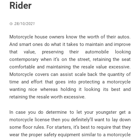
Rider
28/10/2021
Motorcycle house owners know the worth of their autos.
And smart ones do what it takes to maintain and improve
that value, preserving their automobile looking
contemporary when it’s on the street, retaining the seat
comfortable and maintaining the resale value excessive.
Motorcycle covers can assist scale back the quantity of
time and effort that goes into protecting a motorcycle
wanting nice whereas holding it looking its best and
retaining the resale worth excessive.
In case you do determine to let your youngster get a
motorcycle license then you definitely’ll want to lay down
some floor rules. For starters, it’s best to require that they
wear the proper safety equipment similar to a motorcycle