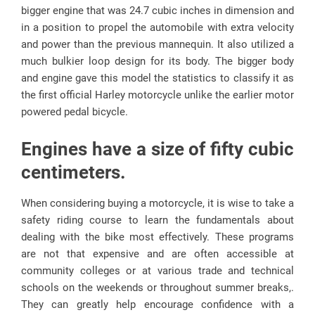
bigger engine that was 24.7 cubic inches in dimension and
in a position to propel the automobile with extra velocity
and power than the previous mannequin. It also utilized a
much bulkier loop design for its body. The bigger body
and engine gave this model the statistics to classify it as
the first official Harley motorcycle unlike the earlier motor
powered pedal bicycle.
Engines have a size of fifty cubic
centimeters.
When considering buying a motorcycle, it is wise to take a
safety riding course to learn the fundamentals about
dealing with the bike most effectively. These programs
are not that expensive and are often accessible at
community colleges or at various trade and technical
schools on the weekends or throughout summer breaks,.
They can greatly help encourage confidence with a