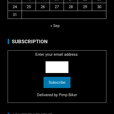
24
25
26
27
28
29
30
31
« Sep
SUBSCRIPTION
Enter your email address:
Delivered by
Pimp Biker