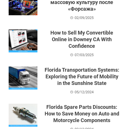
массовую культуру после
«Форсажа»
02/09/2025
How to Sell My Convertible
Online in Downey CA With
Confidence
07/03/2025
Florida Transportation Systems:
Exploring the Future of Mobility
in the Sunshine State
05/12/2024
Florida Spare Parts Discounts:
How to Save Money on Auto and
Motorcycle Components