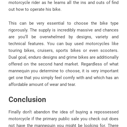
motorcycle rider as he learns all the ins and outs of find
out how to operate his bike.
This can be very essential to choose the bike type
rigorously. The supply is incredibly massive and chances
are you’ll be overwhelmed by designs, variety and
technical features. You can buy used motorcycles like
touring bikes, cruisers, sports bikes or even scooters.
Dual goal, enduro designs and grime bikes are additionally
offered on the second hand market. Regardless of what
mannequin you determine to choose, it is very important
get one that you simply feel comfy with and which has an
affordable amount of wear and tear.
Conclusion
Finally don’t abandon the idea of buying a repossessed
motorcycle if the primary public sale you check out does
not have the mannequin you might be looking for. There