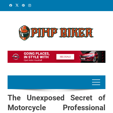
Skip
to
content
The Unexposed Secret of
Motorcycle Professional