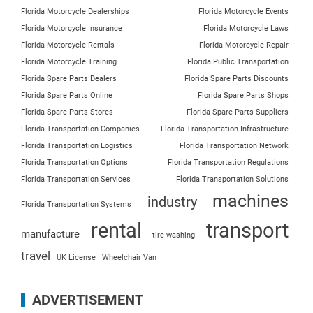
Florida Motorcycle Dealerships
Florida Motorcycle Events
Florida Motorcycle Insurance
Florida Motorcycle Laws
Florida Motorcycle Rentals
Florida Motorcycle Repair
Florida Motorcycle Training
Florida Public Transportation
Florida Spare Parts Dealers
Florida Spare Parts Discounts
Florida Spare Parts Online
Florida Spare Parts Shops
Florida Spare Parts Stores
Florida Spare Parts Suppliers
Florida Transportation Companies
Florida Transportation Infrastructure
Florida Transportation Logistics
Florida Transportation Network
Florida Transportation Options
Florida Transportation Regulations
Florida Transportation Services
Florida Transportation Solutions
machines
industry
Florida Transportation Systems
rental
transport
manufacture
tire washing
travel
UK License
Wheelchair Van
ADVERTISEMENT