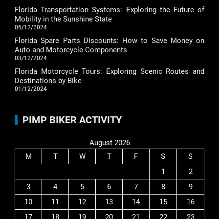
Florida Transportation Systems: Exploring the Future of
Mobility in the Sunshine State
05/12/2024
Florida Spare Parts Discounts: How to Save Money on
Auto and Motorcycle Components
03/12/2024
Florida Motorcycle Tours: Exploring Scenic Routes and
Destinations by Bike
01/12/2024
PIMP BIKER ACTIVITY
August 2026
M
T
W
T
F
S
S
1
2
3
4
5
6
7
8
9
10
11
12
13
14
15
16
17
18
19
20
21
22
23