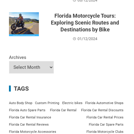
03/12/2024
Florida Motorcycle Tours:
Exploring Scenic Routes and
Destinations by Bike
01/12/2024
Archives
TAGS
Auto Body Shop
Custom Printing
Electric bikes
Florida Automotive Shops
Florida Auto Spare Parts
Florida Car Rental
Florida Car Rental Discounts
Florida Car Rental Insurance
Florida Car Rental Prices
Florida Car Rental Reviews
Florida Car Spare Parts
Florida Motorcycle Accessories
Florida Motorcycle Clubs