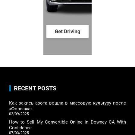
RECENT POSTS
Как закись азота вошла в массовую культуру после
«Форсажа»
02/09/2025
How to Sell My Convertible Online in Downey CA With
Confidence
07/03/2025