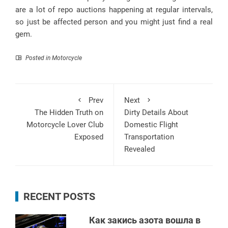
are a lot of repo auctions happening at regular intervals,
so just be affected person and you might just find a real
gem.
Posted in
Motorcycle
Prev
Next
The Hidden Truth on
Dirty Details About
Motorcycle Lover Club
Domestic Flight
Exposed
Transportation
Revealed
RECENT POSTS
Как закись азота вошла в