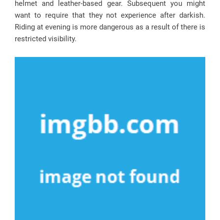
helmet and leather-based gear. Subsequent you might
want to require that they not experience after darkish.
Riding at evening is more dangerous as a result of there is
restricted visibility.