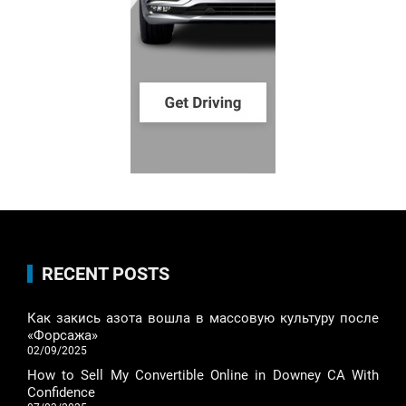
RECENT POSTS
Как закись азота вошла в массовую культуру после
«Форсажа»
02/09/2025
How to Sell My Convertible Online in Downey CA With
Confidence