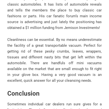
classic automobiles. It has lists of automobile reveals
and tells the members the place to buy classic car
fashions or parts. His car fanatic forum’s main income
source is advertising and just lately the positioning has
obtained a $1 million funding from Jemison Investments!
Cleanliness can be essential. By no means underestimate
the facility of a great transportable vacuum. Perfect for
getting rid of these pesky crumbs, leaves, wrappers,
tissues and different nasty bits that get left within the
automobile. There are handfuls off mini vacuums
available on the market that are small enough to fit right
in your glove box. Having a very good vacuum is an
excellent, quick answer for all your cleansing needs.
Conclusion
Sometimes individual car dealers run sure gives for a