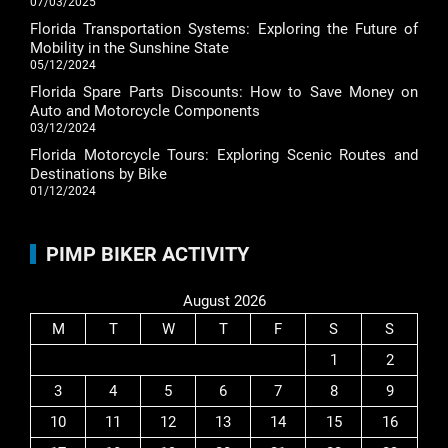
07/03/2025
Florida Transportation Systems: Exploring the Future of
Mobility in the Sunshine State
05/12/2024
Florida Spare Parts Discounts: How to Save Money on
Auto and Motorcycle Components
03/12/2024
Florida Motorcycle Tours: Exploring Scenic Routes and
Destinations by Bike
01/12/2024
PIMP BIKER ACTIVITY
August 2026
M
T
W
T
F
S
S
1
2
3
4
5
6
7
8
9
10
11
12
13
14
15
16