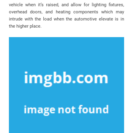
vehicle when it’s raised, and allow for lighting fixtures,
overhead doors, and heating components which may
intrude with the load when the automotive elevate is in
the higher place.