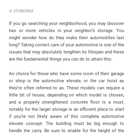
27/08/2022
If you go searching your neighborhood, you may discover
two or more vehicles in your neighbor’s storage. You
might wonder how do they make their automobiles last
long? Taking correct care of your automotive is one of the
issues that may absolutely lengthen its lifespan and these
are the fundamental things you can do to attain this:
An choice for those who have some room of their garage
or shop is the automotive elevate, or the car hoist as
they’re often referred to as. These models can require a
little bit of house, depending on which model is chosen,
and a properly strengthened concrete floor is a must,
notably for the larger storage is an efficient place to start
if you’re not likely aware of this complete automotive
elevate concept. The building must be big enough to
handle the carry. Be sure to enable for the height of the