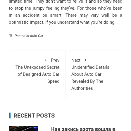
limited time. They don’t want to relive it and so they need
to stop the jumpy feeling they’ve. For those who’ve been
in an accident be smart. There may very well be a
optimistic impact, if you understand what you’re doing.
Posted in
Auto Car
Prev
Next
The Unexposed Secret
Unidentified Details
of Designed Auto Car
About Auto Car
Speed
Revealed By The
Authorities
RECENT POSTS
Как закись азота вошла в