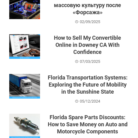
массовую культуру после
«Форсажа»
02/09/2025
How to Sell My Convertible
Online in Downey CA With
Confidence
07/03/2025
Florida Transportation Systems:
Exploring the Future of Mobility
in the Sunshine State
05/12/2024
Florida Spare Parts Discounts:
How to Save Money on Auto and
Motorcycle Components