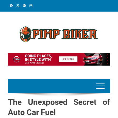
Skip
to
content
The Unexposed Secret of
Auto Car Fuel