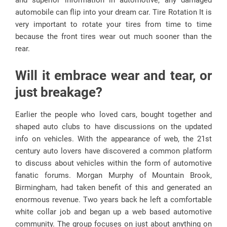
and superior information in automotive, any damaged
automobile can flip into your dream car. Tire Rotation It is
very important to rotate your tires from time to time
because the front tires wear out much sooner than the
rear.
Will it embrace wear and tear, or
just breakage?
Earlier the people who loved cars, bought together and
shaped auto clubs to have discussions on the updated
info on vehicles. With the appearance of web, the 21st
century auto lovers have discovered a common platform
to discuss about vehicles within the form of automotive
fanatic forums. Morgan Murphy of Mountain Brook,
Birmingham, had taken benefit of this and generated an
enormous revenue. Two years back he left a comfortable
white collar job and began up a web based automotive
community. The group focuses on just about anything on