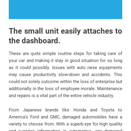
The small unit easily attaches to
the dashboard.
These are quite simple routine steps for taking care of
your car and making it stay in good situation for so long
as it could possibly. Issues with auto raise equipments
may cause productivity slow-down and accidents. This
could not solely outcome within the loss of enterprise but
additionally in the loss of employee morale. Maintenance
and repairs is a vital part of the entire vehicle industry.
From Japanese brands like Honda and Toyota to
America’s Ford and GMC, damaged automobiles have a
variety to choose from. With a superb eye for high quality