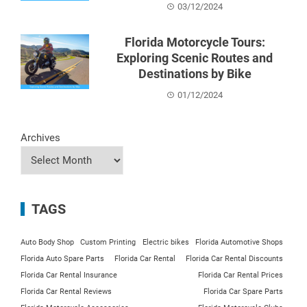
03/12/2024
Florida Motorcycle Tours:
Exploring Scenic Routes and
Destinations by Bike
01/12/2024
Archives
TAGS
Auto Body Shop
Custom Printing
Electric bikes
Florida Automotive Shops
Florida Auto Spare Parts
Florida Car Rental
Florida Car Rental Discounts
Florida Car Rental Insurance
Florida Car Rental Prices
Florida Car Rental Reviews
Florida Car Spare Parts