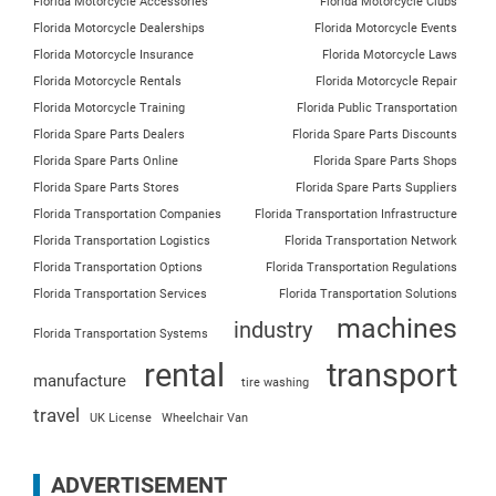
Florida Motorcycle Accessories
Florida Motorcycle Clubs
Florida Motorcycle Dealerships
Florida Motorcycle Events
Florida Motorcycle Insurance
Florida Motorcycle Laws
Florida Motorcycle Rentals
Florida Motorcycle Repair
Florida Motorcycle Training
Florida Public Transportation
Florida Spare Parts Dealers
Florida Spare Parts Discounts
Florida Spare Parts Online
Florida Spare Parts Shops
Florida Spare Parts Stores
Florida Spare Parts Suppliers
Florida Transportation Companies
Florida Transportation Infrastructure
Florida Transportation Logistics
Florida Transportation Network
Florida Transportation Options
Florida Transportation Regulations
Florida Transportation Services
Florida Transportation Solutions
machines
industry
Florida Transportation Systems
rental
transport
manufacture
tire washing
travel
UK License
Wheelchair Van
ADVERTISEMENT