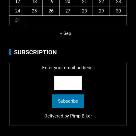
17
18
19
20
21
22
23
24
25
26
27
28
29
30
31
« Sep
SUBSCRIPTION
Enter your email address:
Delivered by
Pimp Biker