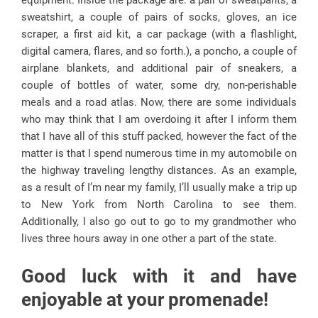
equipment. Inside the package are: a pair of sweatpants, a
sweatshirt, a couple of pairs of socks, gloves, an ice
scraper, a first aid kit, a car package (with a flashlight,
digital camera, flares, and so forth.), a poncho, a couple of
airplane blankets, and additional pair of sneakers, a
couple of bottles of water, some dry, non-perishable
meals and a road atlas. Now, there are some individuals
who may think that I am overdoing it after I inform them
that I have all of this stuff packed, however the fact of the
matter is that I spend numerous time in my automobile on
the highway traveling lengthy distances. As an example,
as a result of I’m near my family, I’ll usually make a trip up
to New York from North Carolina to see them.
Additionally, I also go out to go to my grandmother who
lives three hours away in one other a part of the state.
Good luck with it and have
enjoyable at your promenade!