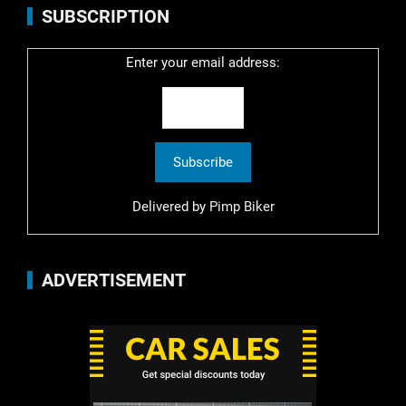
SUBSCRIPTION
Enter your email address:
Delivered by
Pimp Biker
ADVERTISEMENT