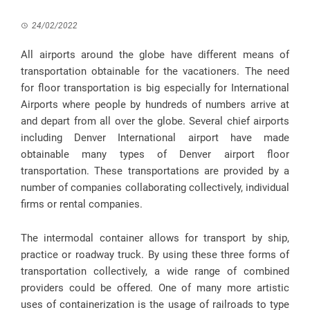
24/02/2022
All airports around the globe have different means of
transportation obtainable for the vacationers. The need
for floor transportation is big especially for International
Airports where people by hundreds of numbers arrive at
and depart from all over the globe. Several chief airports
including Denver International airport have made
obtainable many types of Denver airport floor
transportation. These transportations are provided by a
number of companies collaborating collectively, individual
firms or rental companies.
The intermodal container allows for transport by ship,
practice or roadway truck. By using these three forms of
transportation collectively, a wide range of combined
providers could be offered. One of many more artistic
uses of containerization is the usage of railroads to type