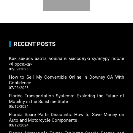
RECENT POSTS
Как закись азота вошла в массовую культуру после
«Форсажа»
02/09/2025
How to Sell My Convertible Online in Downey CA With
Confidence
07/03/2025
Florida Transportation Systems: Exploring the Future of
Mobility in the Sunshine State
05/12/2024
Florida Spare Parts Discounts: How to Save Money on
Auto and Motorcycle Components
03/12/2024