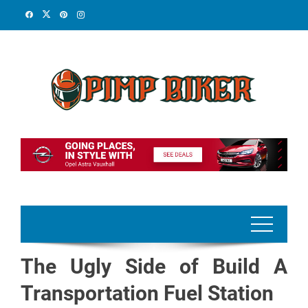
Skip
to
content
The Ugly Side of Build A
Transportation Fuel Station