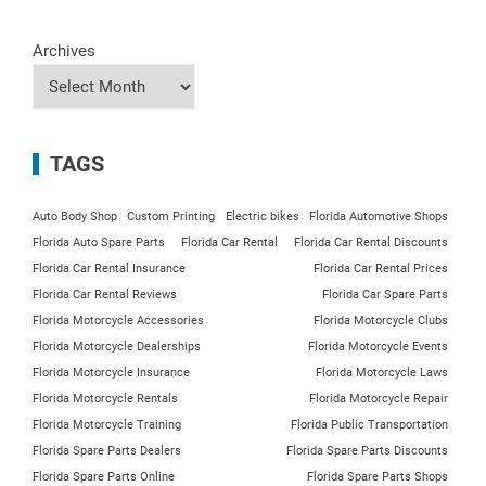
Archives
TAGS
Auto Body Shop
Custom Printing
Electric bikes
Florida Automotive Shops
Florida Auto Spare Parts
Florida Car Rental
Florida Car Rental Discounts
Florida Car Rental Insurance
Florida Car Rental Prices
Florida Car Rental Reviews
Florida Car Spare Parts
Florida Motorcycle Accessories
Florida Motorcycle Clubs
Florida Motorcycle Dealerships
Florida Motorcycle Events
Florida Motorcycle Insurance
Florida Motorcycle Laws
Florida Motorcycle Rentals
Florida Motorcycle Repair
Florida Motorcycle Training
Florida Public Transportation
Florida Spare Parts Dealers
Florida Spare Parts Discounts
Florida Spare Parts Online
Florida Spare Parts Shops