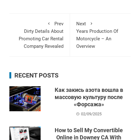
Prev
Next
Dirty Details About
Years Production Of
Promoting Car Rental
Motorcycle – An
Company Revealed
Overview
RECENT POSTS
Как закись азота вошла в
массовую культуру после
«Форсажа»
02/09/2025
How to Sell My Convertible
Online in Downey CA With