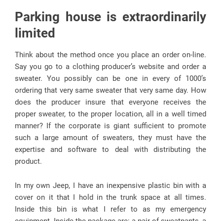
Parking house is extraordinarily
limited
Think about the method once you place an order on-line.
Say you go to a clothing producer’s website and order a
sweater. You possibly can be one in every of 1000’s
ordering that very same sweater that very same day. How
does the producer insure that everyone receives the
proper sweater, to the proper location, all in a well timed
manner? If the corporate is giant sufficient to promote
such a large amount of sweaters, they must have the
expertise and software to deal with distributing the
product.
In my own Jeep, I have an inexpensive plastic bin with a
cover on it that I hold in the trunk space at all times.
Inside this bin is what I refer to as my emergency