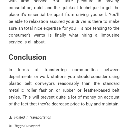
with limo service. You take pleasure in privacy,
consolation, quiet and the quickest technique to get the
place it’s essential be apart from driving yourself. You’ll
be able to relaxation assured your driver is there to make
sure an total nice expertise for you – since tending to the
consumer’s wants is finally what hiring a limousine
service is all about.
Conclusion
In terms of transferring commodities between
departments or work stations you should consider using
plastic belt conveyors reasonably than the standard
metallic roller fashion or rubber or leather-based belt
styles. This will prevent quite a lot of money on account
of the fact that they’re decrease price to buy and maintain.
Posted in
Transportation
Tagged
transport