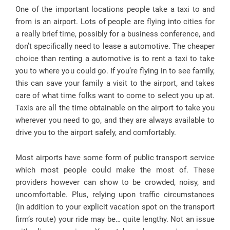
One of the important locations people take a taxi to and
from is an airport. Lots of people are flying into cities for
a really brief time, possibly for a business conference, and
don’t specifically need to lease a automotive. The cheaper
choice than renting a automotive is to rent a taxi to take
you to where you could go. If you’re flying in to see family,
this can save your family a visit to the airport, and takes
care of what time folks want to come to select you up at.
Taxis are all the time obtainable on the airport to take you
wherever you need to go, and they are always available to
drive you to the airport safely, and comfortably.
Most airports have some form of public transport service
which most people could make the most of. These
providers however can show to be crowded, noisy, and
uncomfortable. Plus, relying upon traffic circumstances
(in addition to your explicit vacation spot on the transport
firm’s route) your ride may be… quite lengthy. Not an issue