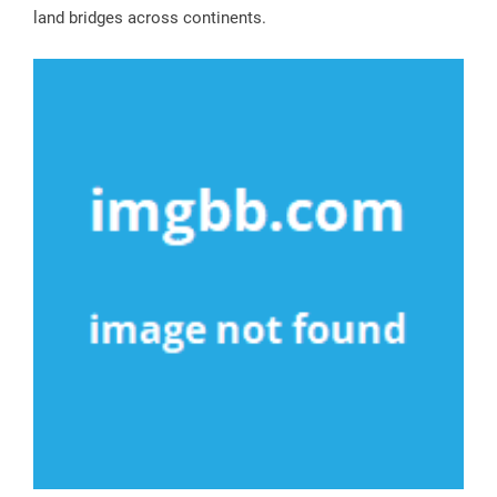
land bridges across continents.