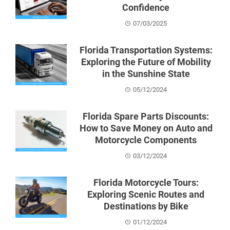
Confidence
07/03/2025
Florida Transportation Systems:
Exploring the Future of Mobility
in the Sunshine State
05/12/2024
Florida Spare Parts Discounts:
How to Save Money on Auto and
Motorcycle Components
03/12/2024
Florida Motorcycle Tours:
Exploring Scenic Routes and
Destinations by Bike
01/12/2024