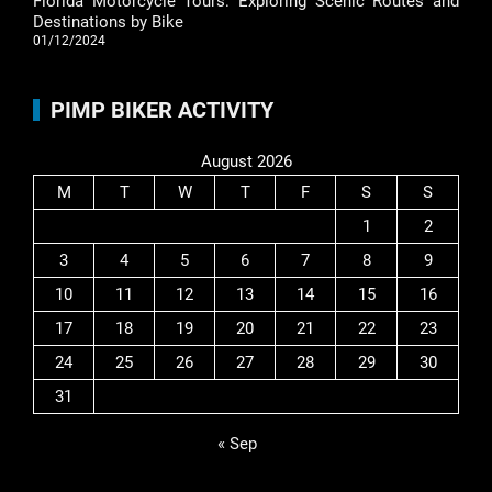
Florida Motorcycle Tours: Exploring Scenic Routes and
Destinations by Bike
01/12/2024
PIMP BIKER ACTIVITY
August 2026
M
T
W
T
F
S
S
1
2
3
4
5
6
7
8
9
10
11
12
13
14
15
16
17
18
19
20
21
22
23
24
25
26
27
28
29
30
31
« Sep