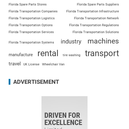
Florida Spare Parts Stores
Florida Spare Parts Suppliers
Florida Transportation Companies
Florida Transportation Infrastructure
Florida Transportation Logistics
Florida Transportation Network
Florida Transportation Options
Florida Transportation Regulations
Florida Transportation Services
Florida Transportation Solutions
machines
industry
Florida Transportation Systems
rental
transport
manufacture
tire washing
travel
UK License
Wheelchair Van
ADVERTISEMENT