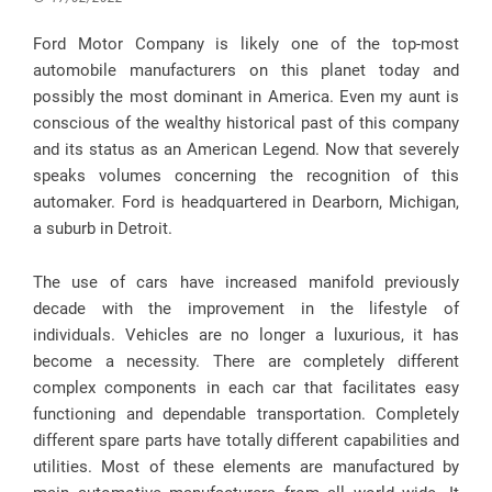
Ford Motor Company is likely one of the top-most
automobile manufacturers on this planet today and
possibly the most dominant in America. Even my aunt is
conscious of the wealthy historical past of this company
and its status as an American Legend. Now that severely
speaks volumes concerning the recognition of this
automaker. Ford is headquartered in Dearborn, Michigan,
a suburb in Detroit.
The use of cars have increased manifold previously
decade with the improvement in the lifestyle of
individuals. Vehicles are no longer a luxurious, it has
become a necessity. There are completely different
complex components in each car that facilitates easy
functioning and dependable transportation. Completely
different spare parts have totally different capabilities and
utilities. Most of these elements are manufactured by