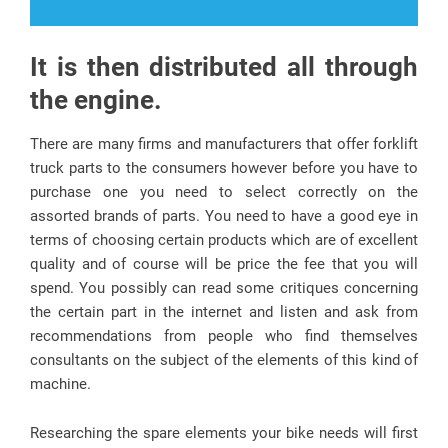
It is then distributed all through
the engine.
There are many firms and manufacturers that offer forklift
truck parts to the consumers however before you have to
purchase one you need to select correctly on the
assorted brands of parts. You need to have a good eye in
terms of choosing certain products which are of excellent
quality and of course will be price the fee that you will
spend. You possibly can read some critiques concerning
the certain part in the internet and listen and ask from
recommendations from people who find themselves
consultants on the subject of the elements of this kind of
machine.
Researching the spare elements your bike needs will first