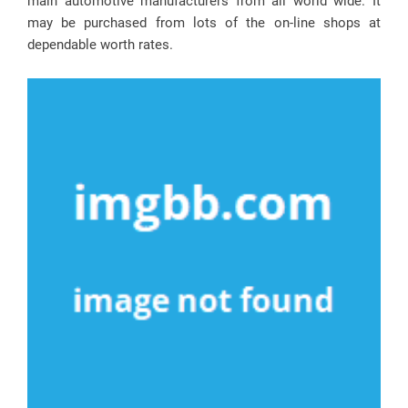
main automotive manufacturers from all world wide. It
may be purchased from lots of the on-line shops at
dependable worth rates.