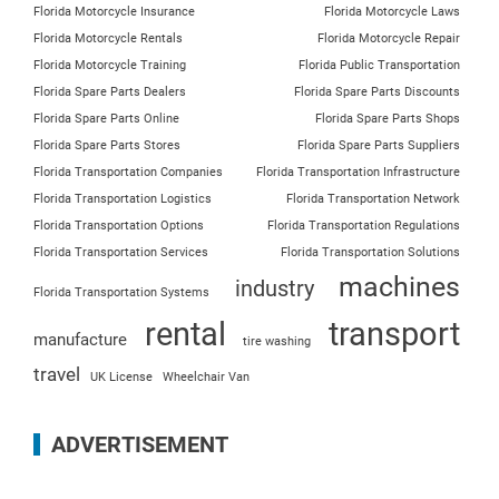
Florida Motorcycle Insurance
Florida Motorcycle Laws
Florida Motorcycle Rentals
Florida Motorcycle Repair
Florida Motorcycle Training
Florida Public Transportation
Florida Spare Parts Dealers
Florida Spare Parts Discounts
Florida Spare Parts Online
Florida Spare Parts Shops
Florida Spare Parts Stores
Florida Spare Parts Suppliers
Florida Transportation Companies
Florida Transportation Infrastructure
Florida Transportation Logistics
Florida Transportation Network
Florida Transportation Options
Florida Transportation Regulations
Florida Transportation Services
Florida Transportation Solutions
machines
industry
Florida Transportation Systems
rental
transport
manufacture
tire washing
travel
UK License
Wheelchair Van
ADVERTISEMENT