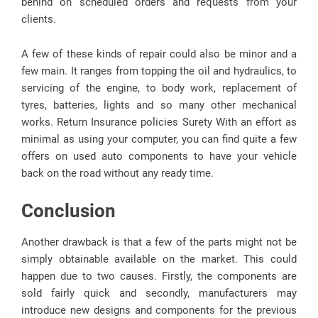
behind on scheduled orders and requests from your
clients.
A few of these kinds of repair could also be minor and a
few main. It ranges from topping the oil and hydraulics, to
servicing of the engine, to body work, replacement of
tyres, batteries, lights and so many other mechanical
works. Return Insurance policies Surety With an effort as
minimal as using your computer, you can find quite a few
offers on used auto components to have your vehicle
back on the road without any ready time.
Conclusion
Another drawback is that a few of the parts might not be
simply obtainable available on the market. This could
happen due to two causes. Firstly, the components are
sold fairly quick and secondly, manufacturers may
introduce new designs and components for the previous