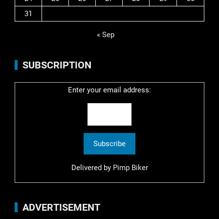
31
« Sep
SUBSCRIPTION
Enter your email address:
Delivered by
Pimp Biker
ADVERTISEMENT