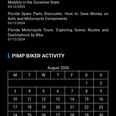
Mobility in the Sunshine State
05/12/2024
Florida Spare Parts Discounts: How to Save Money on
Auto and Motorcycle Components
03/12/2024
Florida Motorcycle Tours: Exploring Scenic Routes and
Destinations by Bike
01/12/2024
PIMP BIKER ACTIVITY
August 2026
M
T
W
T
F
S
S
1
2
3
4
5
6
7
8
9
10
11
12
13
14
15
16
17
18
19
20
21
22
23
24
25
26
27
28
29
30