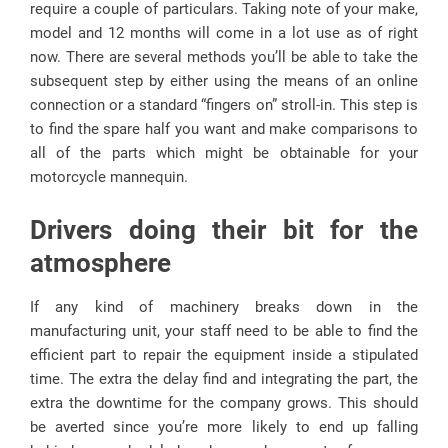
require a couple of particulars. Taking note of your make,
model and 12 months will come in a lot use as of right
now. There are several methods you’ll be able to take the
subsequent step by either using the means of an online
connection or a standard “fingers on” stroll-in. This step is
to find the spare half you want and make comparisons to
all of the parts which might be obtainable for your
motorcycle mannequin.
Drivers doing their bit for the
atmosphere
If any kind of machinery breaks down in the
manufacturing unit, your staff need to be able to find the
efficient part to repair the equipment inside a stipulated
time. The extra the delay find and integrating the part, the
extra the downtime for the company grows. This should
be averted since you’re more likely to end up falling