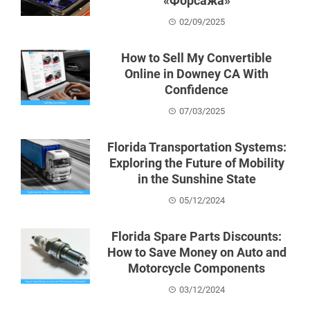
«Форсажа»
02/09/2025
How to Sell My Convertible
Online in Downey CA With
Confidence
07/03/2025
Florida Transportation Systems:
Exploring the Future of Mobility
in the Sunshine State
05/12/2024
Florida Spare Parts Discounts:
How to Save Money on Auto and
Motorcycle Components
03/12/2024