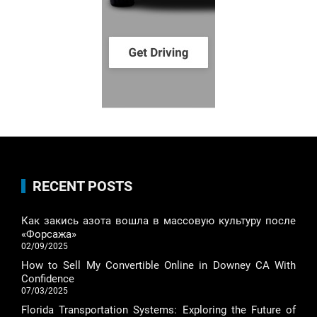
RECENT POSTS
Как закись азота вошла в массовую культуру после
«Форсажа»
02/09/2025
How to Sell My Convertible Online in Downey CA With
Confidence
07/03/2025
Florida Transportation Systems: Exploring the Future of