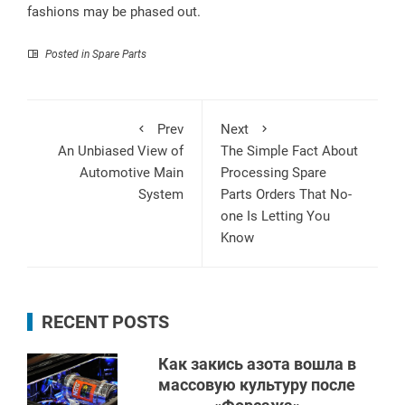
fashions may be phased out.
Posted in
Spare Parts
Prev
Next
An Unbiased View of
The Simple Fact About
Automotive Main
Processing Spare
System
Parts Orders That No-
one Is Letting You
Know
RECENT POSTS
Как закись азота вошла в
массовую культуру после