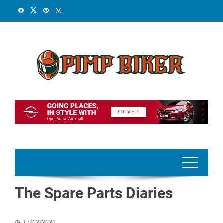
Skip
to
content
The Spare Parts Diaries
17/02/2022