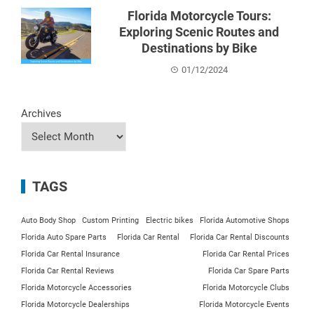
Florida Motorcycle Tours:
Exploring Scenic Routes and
Destinations by Bike
01/12/2024
Archives
TAGS
Auto Body Shop
Custom Printing
Electric bikes
Florida Automotive Shops
Florida Auto Spare Parts
Florida Car Rental
Florida Car Rental Discounts
Florida Car Rental Insurance
Florida Car Rental Prices
Florida Car Rental Reviews
Florida Car Spare Parts
Florida Motorcycle Accessories
Florida Motorcycle Clubs
Florida Motorcycle Dealerships
Florida Motorcycle Events