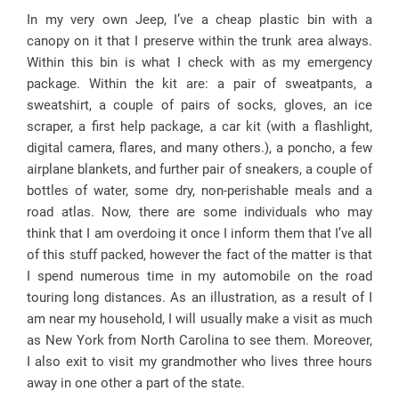
In my very own Jeep, I’ve a cheap plastic bin with a
canopy on it that I preserve within the trunk area always.
Within this bin is what I check with as my emergency
package. Within the kit are: a pair of sweatpants, a
sweatshirt, a couple of pairs of socks, gloves, an ice
scraper, a first help package, a car kit (with a flashlight,
digital camera, flares, and many others.), a poncho, a few
airplane blankets, and further pair of sneakers, a couple of
bottles of water, some dry, non-perishable meals and a
road atlas. Now, there are some individuals who may
think that I am overdoing it once I inform them that I’ve all
of this stuff packed, however the fact of the matter is that
I spend numerous time in my automobile on the road
touring long distances. As an illustration, as a result of I
am near my household, I will usually make a visit as much
as New York from North Carolina to see them. Moreover,
I also exit to visit my grandmother who lives three hours
away in one other a part of the state.