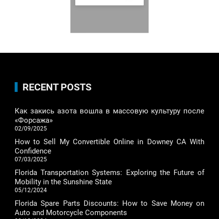
RECENT POSTS
Как закись азота вошла в массовую культуру после
«Форсажа»
02/09/2025
How to Sell My Convertible Online in Downey CA With
Confidence
07/03/2025
Florida Transportation Systems: Exploring the Future of
Mobility in the Sunshine State
05/12/2024
Florida Spare Parts Discounts: How to Save Money on
Auto and Motorcycle Components