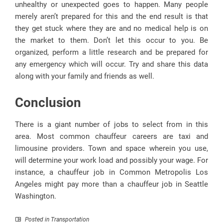
unhealthy or unexpected goes to happen. Many people
merely aren’t prepared for this and the end result is that
they get stuck where they are and no medical help is on
the market to them. Don’t let this occur to you. Be
organized, perform a little research and be prepared for
any emergency which will occur. Try and share this data
along with your family and friends as well.
Conclusion
There is a giant number of jobs to select from in this
area. Most common chauffeur careers are taxi and
limousine providers. Town and space wherein you use,
will determine your work load and possibly your wage. For
instance, a chauffeur job in Common Metropolis Los
Angeles might pay more than a chauffeur job in Seattle
Washington.
Posted in
Transportation