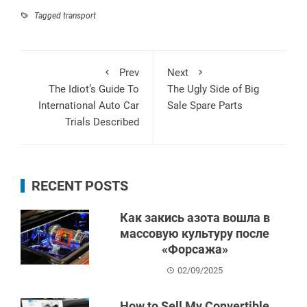
Tagged
transport
Prev
Next
The Idiot’s Guide To
The Ugly Side of Big
International Auto Car
Sale Spare Parts
Trials Described
RECENT POSTS
Как закись азота вошла в
массовую культуру после
«Форсажа»
02/09/2025
How to Sell My Convertible