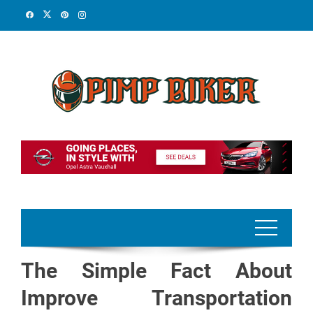
Skip
to
content
The Simple Fact About
Improve Transportation