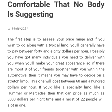
Comfortable That No Body
Is Suggesting
14/08/2021
The first step is to assess your price range and if you
wish to go along with a typical limo, you’ll generally have
to pay between forty and eighty dollars per hour. Possibly
you have got many individuals you need to deliver with
you when you’ll make your great appearance so if there
are most 8 of your friends together with you within the
automotive, then it means you may have to decide on a
stretch limo. This one will cost between 60 and a hundred
dollars per hour. If you’d like a specialty limo, like a
Hummer or Mercedes then that can price as much as
3000 dollars per night time and a most of 22 people will
slot in one.