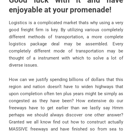
Good luck with it and have
enjoyable at your promenade!
Logistics is a complicated market thats why using a very
good freight firm is key. By utilizing various completely
different methods of transportation, a more complete
logistics package deal may be assembled. Every
completely different mode of transportation may be
thought of a instrument with which to solve a lot of
diverse issues.
How can we justify spending billions of dollars that this
region and nation doesn’t have to widen highways that
upon completion often ten plus years might be simply as
congested as they have been? How extensive do our
freeways have to get earlier than we lastly say Hmm
perhaps we should always discover one other answer?
Granted we all know find out how to construct actually
MASSIVE freeways and have finished so from sea to