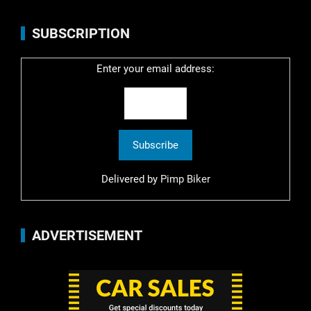
SUBSCRIPTION
Enter your email address:
Delivered by
Pimp Biker
ADVERTISEMENT