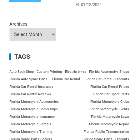
01/12/2024
Archives
TAGS
Auto Body Shop
Custom Printing
Electric bikes
Florida Automotive Shops
Florida Auto Spare Parts
Florida Car Rental
Florida Car Rental Discounts
Florida Car Rental Insurance
Florida Car Rental Prices
Florida Car Rental Reviews
Florida Car Spare Parts
Florida Motorcycle Accessories
Florida Motorcycle Clubs
Florida Motorcycle Dealerships
Florida Motorcycle Events
Florida Motorcycle Insurance
Florida Motorcycle Laws
Florida Motorcycle Rentals
Florida Motorcycle Repair
Florida Motorcycle Training
Florida Public Transportation
Florida Spare Parts Dealers
Florida Spare Parts Discounts