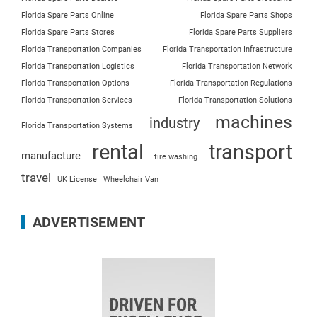
Florida Spare Parts Online
Florida Spare Parts Shops
Florida Spare Parts Stores
Florida Spare Parts Suppliers
Florida Transportation Companies
Florida Transportation Infrastructure
Florida Transportation Logistics
Florida Transportation Network
Florida Transportation Options
Florida Transportation Regulations
Florida Transportation Services
Florida Transportation Solutions
machines
industry
Florida Transportation Systems
rental
transport
manufacture
tire washing
travel
UK License
Wheelchair Van
ADVERTISEMENT