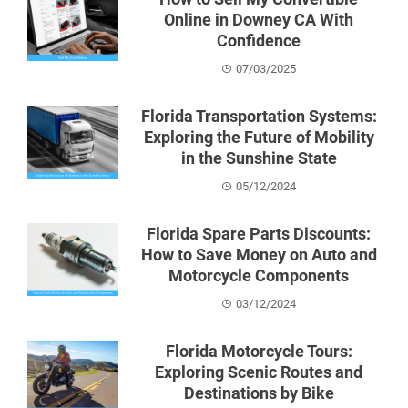
Online in Downey CA With
Confidence
07/03/2025
Florida Transportation Systems:
Exploring the Future of Mobility
in the Sunshine State
05/12/2024
Florida Spare Parts Discounts:
How to Save Money on Auto and
Motorcycle Components
03/12/2024
Florida Motorcycle Tours:
Exploring Scenic Routes and
Destinations by Bike