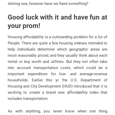
shining sea, however have we fixed something?
Good luck with it and have fun at
your prom!
Housing affordability is a outstanding problem for a lot of
People. There are quite a few housing indexes intended to
help individuals determine which geographic areas are
most reasonably priced, and they usually think about each
rental or buy worth and utilities. But they not often take
into account transportation costs, which could be a
important expenditure for low- and average-revenue
households. Earlier this yr, the U.S. Department of
Housing and City Development (HUD) introduced that it is
working to create a brand new affordability index that
includes transportation.
As with anything, you never know when one thing