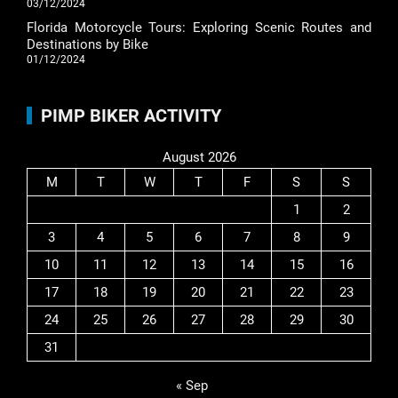
03/12/2024
Florida Motorcycle Tours: Exploring Scenic Routes and
Destinations by Bike
01/12/2024
PIMP BIKER ACTIVITY
August 2026
M
T
W
T
F
S
S
1
2
3
4
5
6
7
8
9
10
11
12
13
14
15
16
17
18
19
20
21
22
23
24
25
26
27
28
29
30
31
« Sep