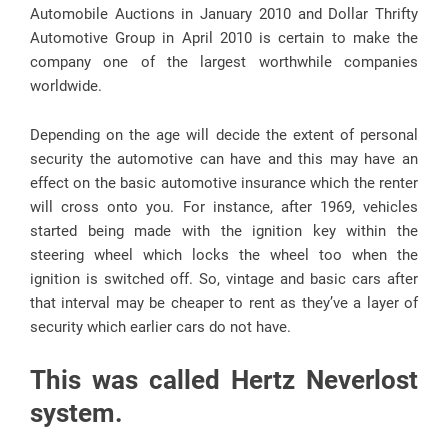
Automobile Auctions in January 2010 and Dollar Thrifty
Automotive Group in April 2010 is certain to make the
company one of the largest worthwhile companies
worldwide.
Depending on the age will decide the extent of personal
security the automotive can have and this may have an
effect on the basic automotive insurance which the renter
will cross onto you. For instance, after 1969, vehicles
started being made with the ignition key within the
steering wheel which locks the wheel too when the
ignition is switched off. So, vintage and basic cars after
that interval may be cheaper to rent as they’ve a layer of
security which earlier cars do not have.
This was called Hertz Neverlost
system.