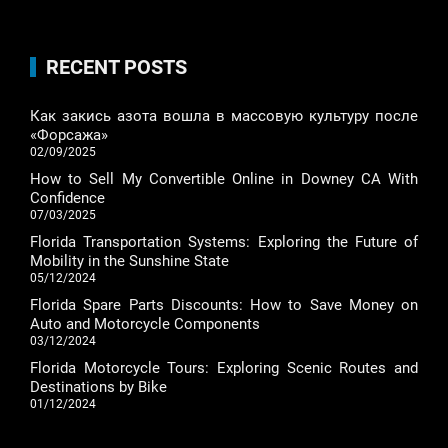
RECENT POSTS
Как закись азота вошла в массовую культуру после
«Форсажа»
02/09/2025
How to Sell My Convertible Online in Downey CA With
Confidence
07/03/2025
Florida Transportation Systems: Exploring the Future of
Mobility in the Sunshine State
05/12/2024
Florida Spare Parts Discounts: How to Save Money on
Auto and Motorcycle Components
03/12/2024
Florida Motorcycle Tours: Exploring Scenic Routes and
Destinations by Bike
01/12/2024