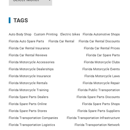
TAGS
Auto Body Shop
Custom Printing
Electric bikes
Florida Automotive Shops
Florida Auto Spare Parts
Florida Car Rental
Florida Car Rental Discounts
Florida Car Rental Insurance
Florida Car Rental Prices
Florida Car Rental Reviews
Florida Car Spare Parts
Florida Motorcycle Accessories
Florida Motorcycle Clubs
Florida Motorcycle Dealerships
Florida Motorcycle Events
Florida Motorcycle Insurance
Florida Motorcycle Laws
Florida Motorcycle Rentals
Florida Motorcycle Repair
Florida Motorcycle Training
Florida Public Transportation
Florida Spare Parts Dealers
Florida Spare Parts Discounts
Florida Spare Parts Online
Florida Spare Parts Shops
Florida Spare Parts Stores
Florida Spare Parts Suppliers
Florida Transportation Companies
Florida Transportation Infrastructure
Florida Transportation Logistics
Florida Transportation Network