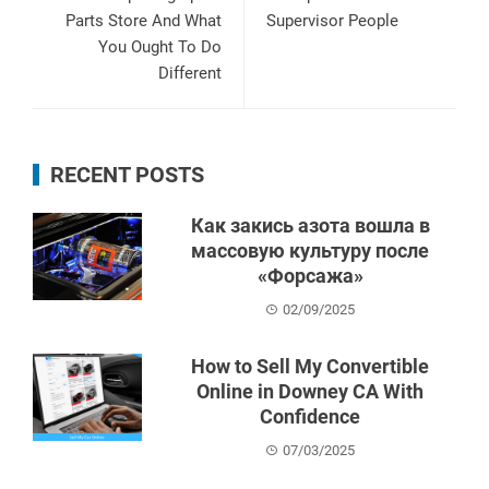
Parts Store And What
Supervisor People
You Ought To Do
Different
RECENT POSTS
Как закись азота вошла в
массовую культуру после
«Форсажа»
02/09/2025
How to Sell My Convertible
Online in Downey CA With
Confidence
07/03/2025