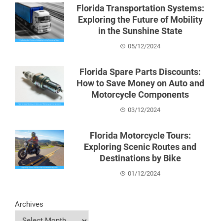
Florida Transportation Systems:
Exploring the Future of Mobility
in the Sunshine State
05/12/2024
Florida Spare Parts Discounts:
How to Save Money on Auto and
Motorcycle Components
03/12/2024
Florida Motorcycle Tours:
Exploring Scenic Routes and
Destinations by Bike
01/12/2024
Archives