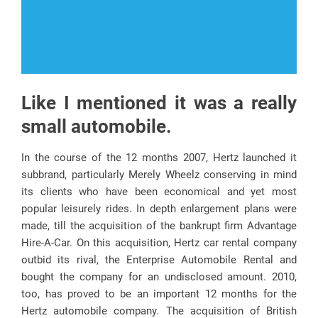
Like I mentioned it was a really
small automobile.
In the course of the 12 months 2007, Hertz launched it
subbrand, particularly Merely Wheelz conserving in mind
its clients who have been economical and yet most
popular leisurely rides. In depth enlargement plans were
made, till the acquisition of the bankrupt firm Advantage
Hire-A-Car. On this acquisition, Hertz car rental company
outbid its rival, the Enterprise Automobile Rental and
bought the company for an undisclosed amount. 2010,
too, has proved to be an important 12 months for the
Hertz automobile company. The acquisition of British