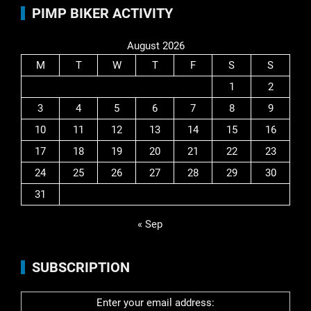
PIMP BIKER ACTIVITY
August 2026
M
T
W
T
F
S
S
1
2
3
4
5
6
7
8
9
10
11
12
13
14
15
16
17
18
19
20
21
22
23
24
25
26
27
28
29
30
31
« Sep
SUBSCRIPTION
Enter your email address: