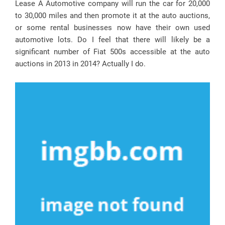
Lease A Automotive company will run the car for 20,000
to 30,000 miles and then promote it at the auto auctions,
or some rental businesses now have their own used
automotive lots. Do I feel that there will likely be a
significant number of Fiat 500s accessible at the auto
auctions in 2013 in 2014? Actually I do.