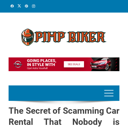
Skip
to
content
The Secret of Scamming Car
Rental That Nobody is