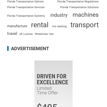
Florida Transportation Options
Florida Transportation Regulations
Florida Transportation Services
Florida Transportation Solutions
machines
industry
Florida Transportation Systems
rental
transport
manufacture
tire washing
travel
UK License
Wheelchair Van
ADVERTISEMENT