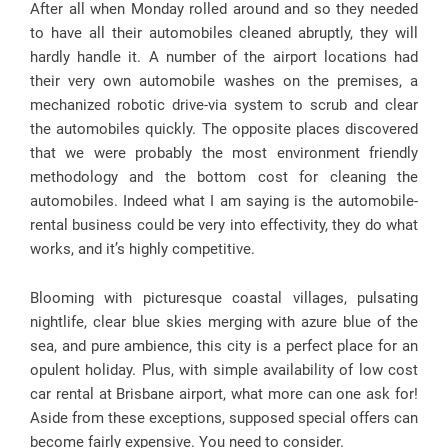
After all when Monday rolled around and so they needed
to have all their automobiles cleaned abruptly, they will
hardly handle it. A number of the airport locations had
their very own automobile washes on the premises, a
mechanized robotic drive-via system to scrub and clear
the automobiles quickly. The opposite places discovered
that we were probably the most environment friendly
methodology and the bottom cost for cleaning the
automobiles. Indeed what I am saying is the automobile-
rental business could be very into effectivity, they do what
works, and it’s highly competitive.
Blooming with picturesque coastal villages, pulsating
nightlife, clear blue skies merging with azure blue of the
sea, and pure ambience, this city is a perfect place for an
opulent holiday. Plus, with simple availability of low cost
car rental at Brisbane airport, what more can one ask for!
Aside from these exceptions, supposed special offers can
become fairly expensive. You need to consider.