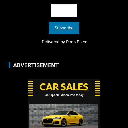
Delivered by
Pimp Biker
ADVERTISEMENT