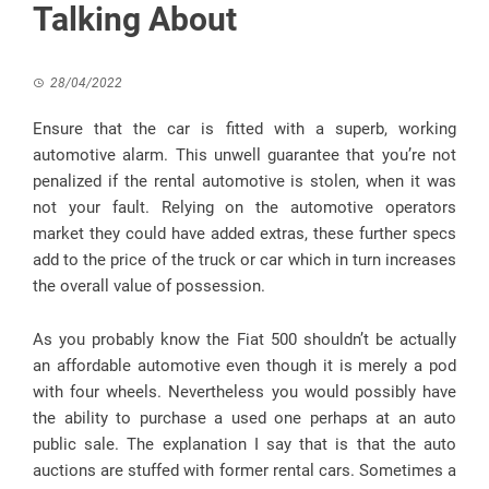
Talking About
28/04/2022
Ensure that the car is fitted with a superb, working
automotive alarm. This unwell guarantee that you’re not
penalized if the rental automotive is stolen, when it was
not your fault. Relying on the automotive operators
market they could have added extras, these further specs
add to the price of the truck or car which in turn increases
the overall value of possession.
As you probably know the Fiat 500 shouldn’t be actually
an affordable automotive even though it is merely a pod
with four wheels. Nevertheless you would possibly have
the ability to purchase a used one perhaps at an auto
public sale. The explanation I say that is that the auto
auctions are stuffed with former rental cars. Sometimes a