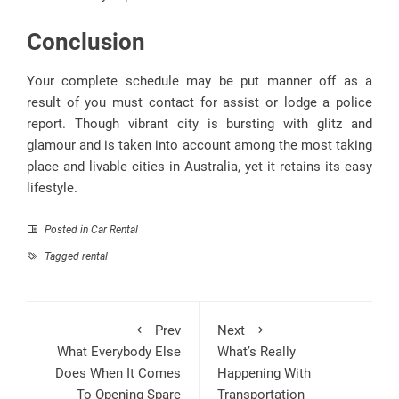
Conclusion
Your complete schedule may be put manner off as a
result of you must contact for assist or lodge a police
report. Though vibrant city is bursting with glitz and
glamour and is taken into account among the most taking
place and livable cities in Australia, yet it retains its easy
lifestyle.
Posted in
Car Rental
Tagged
rental
Prev
Next
What Everybody Else
What’s Really
Does When It Comes
Happening With
To Opening Spare
Transportation