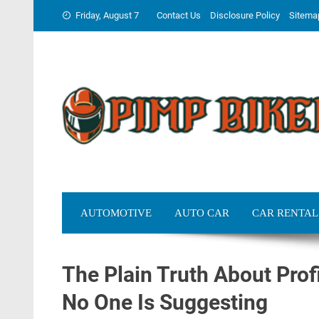
Skip
Friday, August 7
Contact Us
Disclosure Policy
Sitema
to
content
AUTOMOTIVE
AUTO CAR
CAR RENTAL
The Plain Truth About Prof
No One Is Suggesting