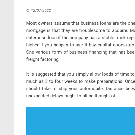
12/07/2022
Most owners assume that business loans are the one f
mortgage is that they are troublesome to acquire. M
enterprise loan if the company has a stable track rep
higher if you happen to use it buy capital goods/too
One various form of business financing that has bee
freight factoring.
It is suggested that you simply allow loads of time t
much as 3 to four weeks to make preparations. Once v
should take to ship your automobile. Distance betw
unexpected delays ought to all be thought of.