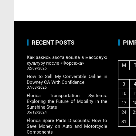
RECENT POSTS
PIM
Как закись азота вошла в массовую
культуру после «Форсажа»
M
02/09/2025
How to Sell My Convertible Online in
Downey CA With Confidence
3
07/03/2025
10
1
Florida Transportation Systems:
Exploring the Future of Mobility in the
17
1
Sunshine State
24
2
05/12/2024
Florida Spare Parts Discounts: How to
31
Save Money on Auto and Motorcycle
Components