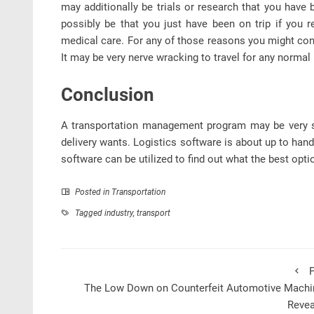
may additionally be trials or research that you have 
possibly be that you just have been on trip if you 
medical care. For any of those reasons you might con
It may be very nerve wracking to travel for any normal
Conclusion
A transportation management program may be very si
delivery wants. Logistics software is about up to handl
software can be utilized to find out what the best opt
Posted in
Transportation
Tagged
industry
,
transport
P
The Low Down on Counterfeit Automotive Machi
Revea