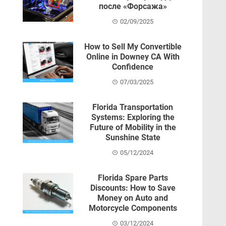
после «Форсажа»
02/09/2025
How to Sell My Convertible
Online in Downey CA With
Confidence
07/03/2025
Florida Transportation
Systems: Exploring the
Future of Mobility in the
Sunshine State
05/12/2024
Florida Spare Parts
Discounts: How to Save
Money on Auto and
Motorcycle Components
03/12/2024