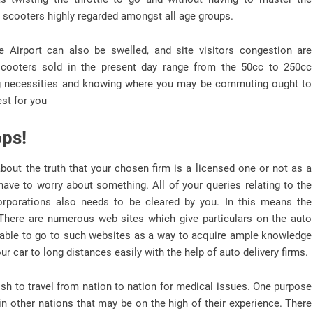
e scooters highly regarded amongst all age groups.
 Airport can also be swelled, and site visitors congestion are
cooters sold in the present day range from the 50cc to 250cc
ding necessities and knowing where you may be commuting ought to
est for you
ops!
bout the truth that your chosen firm is a licensed one or not as a
 have to worry about something. All of your queries relating to the
corporations also needs to be cleared by you. In this means the
. There are numerous web sites which give particulars on the auto
be able to go to such websites as a way to acquire ample knowledge
ur car to long distances easily with the help of auto delivery firms.
sh to travel from nation to nation for medical issues. One purpose
d in other nations that may be on the high of their experience. There