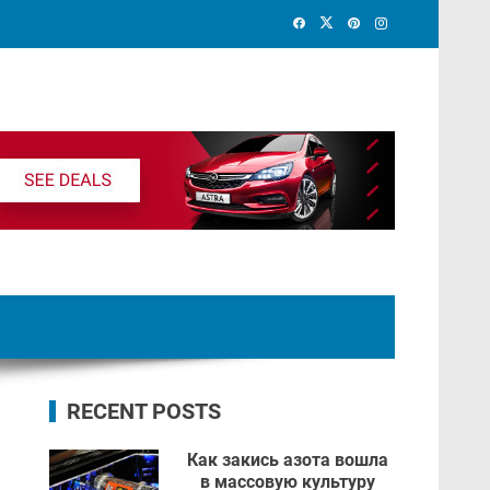
RECENT POSTS
Как закись азота вошла
в массовую культуру