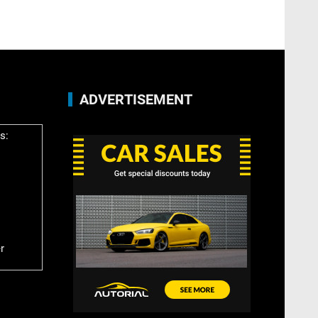
ADVERTISEMENT
s:
r