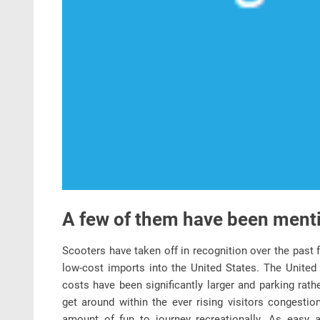
A few of them have been ment
Scooters have taken off in recognition over the past f
low-cost imports into the United States. The United 
costs have been significantly larger and parking rat
get around within the ever rising visitors congestio
amount of fun to journey recreationally. As easy a