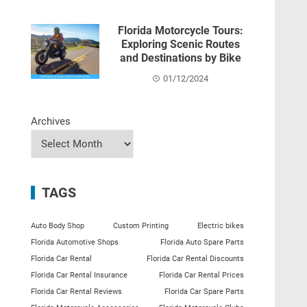
Florida Motorcycle Tours:
Exploring Scenic Routes
and Destinations by Bike
01/12/2024
Archives
TAGS
Auto Body Shop
Custom Printing
Electric bikes
Florida Automotive Shops
Florida Auto Spare Parts
Florida Car Rental
Florida Car Rental Discounts
Florida Car Rental Insurance
Florida Car Rental Prices
Florida Car Rental Reviews
Florida Car Spare Parts