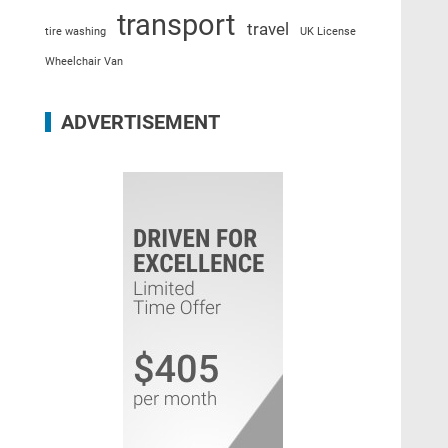
transport
travel
tire washing
UK License
Wheelchair Van
ADVERTISEMENT