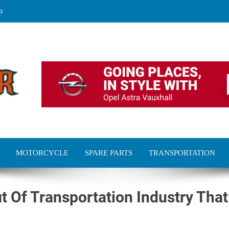
p
MOTORCYCLE
SPARE PARTS
TRANSPORTATION
it Of Transportation Industry That