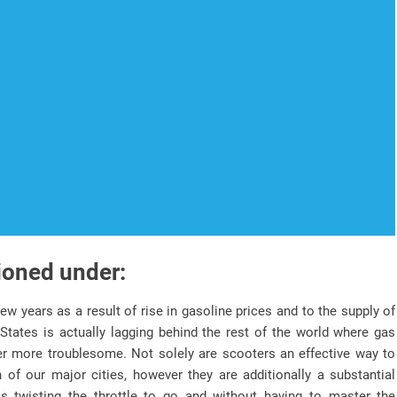
ioned under:
ew years as a result of rise in gasoline prices and to the supply of
States is actually lagging behind the rest of the world where gas
her more troublesome. Not solely are scooters an effective way to
n of our major cities, however they are additionally a substantial
s twisting the throttle to go and without having to master the