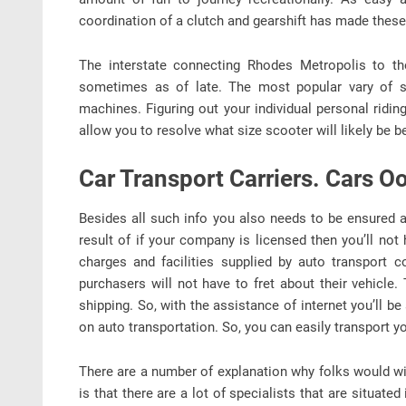
coordination of a clutch and gearshift has made thes
The interstate connecting Rhodes Metropolis to the
sometimes as of late. The most popular vary of s
machines. Figuring out your individual personal ri
allow you to resolve what size scooter will likely be b
Car Transport Carriers. Cars O
Besides all such info you also needs to be ensured a
result of if your company is licensed then you’ll not
charges and facilities supplied by auto transport 
purchasers will not have to fret about their vehicle
shipping. So, with the assistance of internet you’ll 
on auto transportation. So, you can easily transport yo
There are a number of explanation why folks would wi
is that there are a lot of specialists that are situate