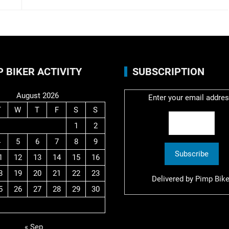
P BIKER ACTIVITY
SUBSCRIPTION
August 2026
Enter your email addres
T
W
T
F
S
S
1
2
4
5
6
7
8
9
1
12
13
14
15
16
8
19
20
21
22
23
Delivered by
Pimp Bike
5
26
27
28
29
30
« Sep