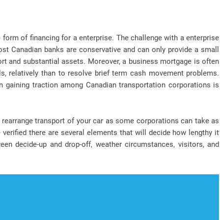
orm of financing for a enterprise. The challenge with a enterprise
ost Canadian banks are conservative and can only provide a small
ort and substantial assets. Moreover, a business mortgage is often
ls, relatively than to resolve brief term cash movement problems.
n gaining traction among Canadian transportation corporations is
o rearrange transport of your car as some corporations can take as
erified there are several elements that will decide how lengthy it
een decide-up and drop-off, weather circumstances, visitors, and