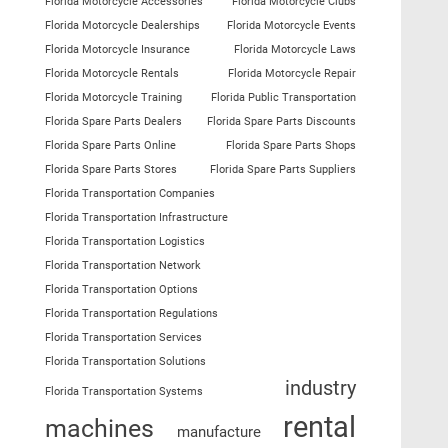
Florida Motorcycle Accessories
Florida Motorcycle Clubs
Florida Motorcycle Dealerships
Florida Motorcycle Events
Florida Motorcycle Insurance
Florida Motorcycle Laws
Florida Motorcycle Rentals
Florida Motorcycle Repair
Florida Motorcycle Training
Florida Public Transportation
Florida Spare Parts Dealers
Florida Spare Parts Discounts
Florida Spare Parts Online
Florida Spare Parts Shops
Florida Spare Parts Stores
Florida Spare Parts Suppliers
Florida Transportation Companies
Florida Transportation Infrastructure
Florida Transportation Logistics
Florida Transportation Network
Florida Transportation Options
Florida Transportation Regulations
Florida Transportation Services
Florida Transportation Solutions
industry
Florida Transportation Systems
rental
machines
manufacture