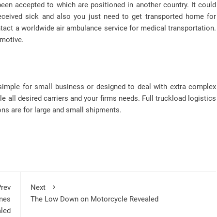
been accepted to which are positioned in another country. It could
received sick and also you just need to get transported home for
tact a worldwide air ambulance service for medical transportation.
 motive.
mple for small business or designed to deal with extra complex
e all desired carriers and your firms needs. Full truckload logistics
ions are for large and small shipments.
rev
Next
nes
The Low Down on Motorcycle Revealed
led