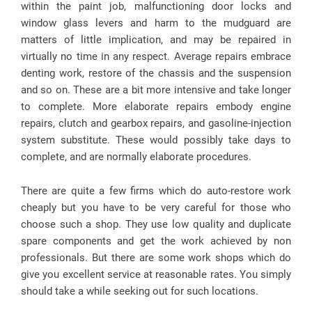
within the paint job, malfunctioning door locks and
window glass levers and harm to the mudguard are
matters of little implication, and may be repaired in
virtually no time in any respect. Average repairs embrace
denting work, restore of the chassis and the suspension
and so on. These are a bit more intensive and take longer
to complete. More elaborate repairs embody engine
repairs, clutch and gearbox repairs, and gasoline-injection
system substitute. These would possibly take days to
complete, and are normally elaborate procedures.
There are quite a few firms which do auto-restore work
cheaply but you have to be very careful for those who
choose such a shop. They use low quality and duplicate
spare components and get the work achieved by non
professionals. But there are some work shops which do
give you excellent service at reasonable rates. You simply
should take a while seeking out for such locations.