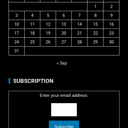
1
2
3
4
5
6
7
8
9
10
11
12
13
14
15
16
17
18
19
20
21
22
23
24
25
26
27
28
29
30
31
« Sep
SUBSCRIPTION
Enter your email address: