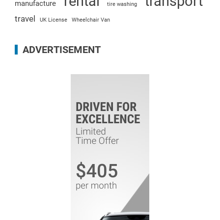
rental
transport
manufacture
tire washing
travel
UK License
Wheelchair Van
ADVERTISEMENT