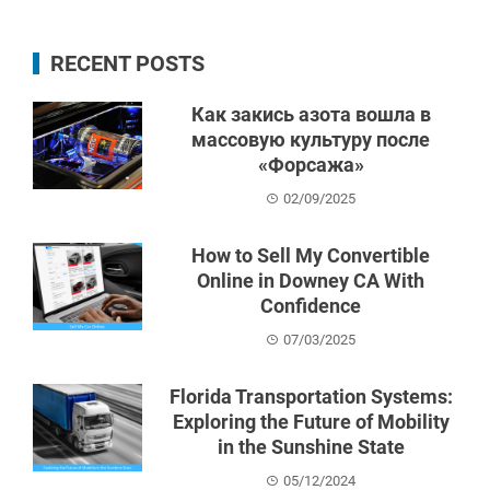
RECENT POSTS
Как закись азота вошла в
массовую культуру после
«Форсажа»
02/09/2025
How to Sell My Convertible
Online in Downey CA With
Confidence
07/03/2025
Florida Transportation Systems:
Exploring the Future of Mobility
in the Sunshine State
05/12/2024