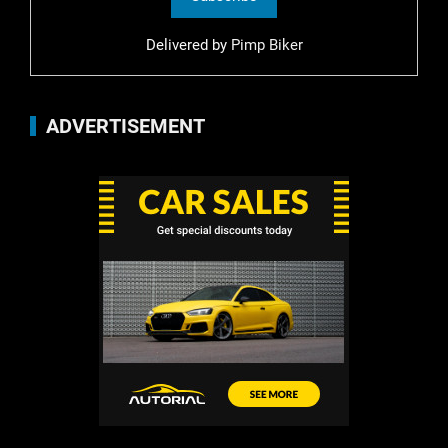
Delivered by
Pimp Biker
ADVERTISEMENT