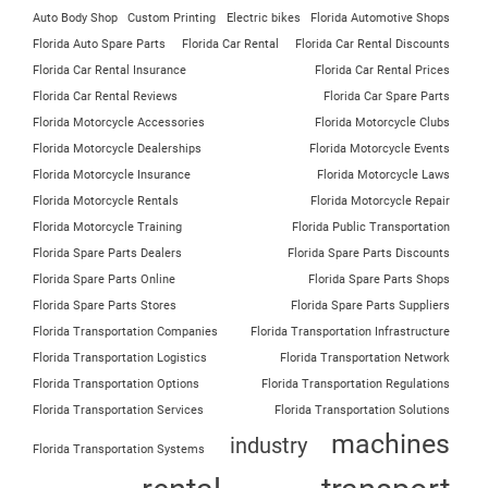
Auto Body Shop
Custom Printing
Electric bikes
Florida Automotive Shops
Florida Auto Spare Parts
Florida Car Rental
Florida Car Rental Discounts
Florida Car Rental Insurance
Florida Car Rental Prices
Florida Car Rental Reviews
Florida Car Spare Parts
Florida Motorcycle Accessories
Florida Motorcycle Clubs
Florida Motorcycle Dealerships
Florida Motorcycle Events
Florida Motorcycle Insurance
Florida Motorcycle Laws
Florida Motorcycle Rentals
Florida Motorcycle Repair
Florida Motorcycle Training
Florida Public Transportation
Florida Spare Parts Dealers
Florida Spare Parts Discounts
Florida Spare Parts Online
Florida Spare Parts Shops
Florida Spare Parts Stores
Florida Spare Parts Suppliers
Florida Transportation Companies
Florida Transportation Infrastructure
Florida Transportation Logistics
Florida Transportation Network
Florida Transportation Options
Florida Transportation Regulations
Florida Transportation Services
Florida Transportation Solutions
machines
industry
Florida Transportation Systems