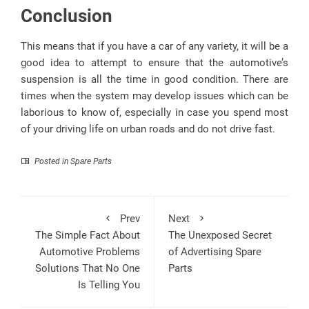
Conclusion
This means that if you have a car of any variety, it will be a
good idea to attempt to ensure that the automotive’s
suspension is all the time in good condition. There are
times when the system may develop issues which can be
laborious to know of, especially in case you spend most
of your driving life on urban roads and do not drive fast.
Posted in
Spare Parts
Prev
Next
The Simple Fact About
The Unexposed Secret
Automotive Problems
of Advertising Spare
Solutions That No One
Parts
Is Telling You