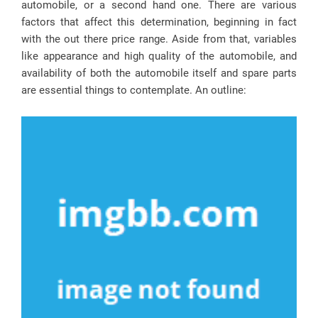
automobile, or a second hand one. There are various
factors that affect this determination, beginning in fact
with the out there price range. Aside from that, variables
like appearance and high quality of the automobile, and
availability of both the automobile itself and spare parts
are essential things to contemplate. An outline: