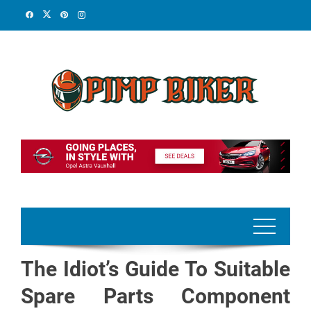
Skip
to
content
The Idiot’s Guide To Suitable
Spare Parts Component