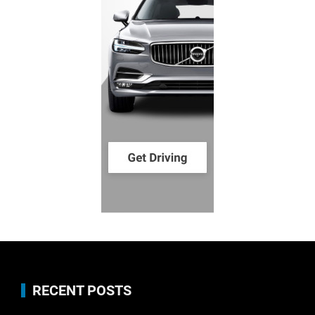
RECENT POSTS