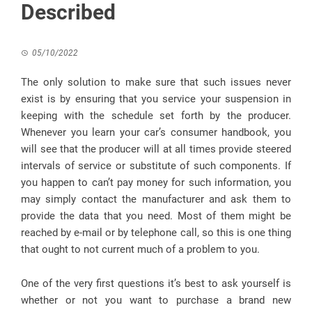
Described
05/10/2022
The only solution to make sure that such issues never
exist is by ensuring that you service your suspension in
keeping with the schedule set forth by the producer.
Whenever you learn your car’s consumer handbook, you
will see that the producer will at all times provide steered
intervals of service or substitute of such components. If
you happen to can’t pay money for such information, you
may simply contact the manufacturer and ask them to
provide the data that you need. Most of them might be
reached by e-mail or by telephone call, so this is one thing
that ought to not current much of a problem to you.
One of the very first questions it’s best to ask yourself is
whether or not you want to purchase a brand new