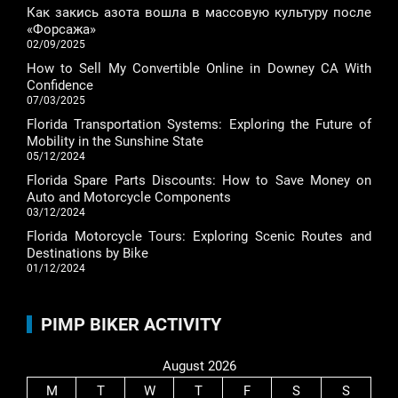
Как закись азота вошла в массовую культуру после
«Форсажа»
02/09/2025
How to Sell My Convertible Online in Downey CA With
Confidence
07/03/2025
Florida Transportation Systems: Exploring the Future of
Mobility in the Sunshine State
05/12/2024
Florida Spare Parts Discounts: How to Save Money on
Auto and Motorcycle Components
03/12/2024
Florida Motorcycle Tours: Exploring Scenic Routes and
Destinations by Bike
01/12/2024
PIMP BIKER ACTIVITY
August 2026
M
T
W
T
F
S
S