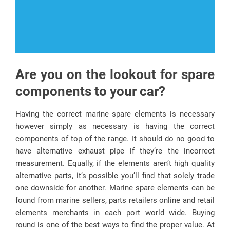
Are you on the lookout for spare
components to your car?
Having the correct marine spare elements is necessary
however simply as necessary is having the correct
components of top of the range. It should do no good to
have alternative exhaust pipe if they’re the incorrect
measurement. Equally, if the elements aren’t high quality
alternative parts, it’s possible you’ll find that solely trade
one downside for another. Marine spare elements can be
found from marine sellers, parts retailers online and retail
elements merchants in each port world wide. Buying
round is one of the best ways to find the proper value. At