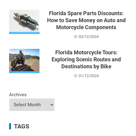
Florida Spare Parts Discounts:
How to Save Money on Auto and
Motorcycle Components
03/12/2024
Florida Motorcycle Tours:
Exploring Scenic Routes and
Destinations by Bike
01/12/2024
Archives
TAGS