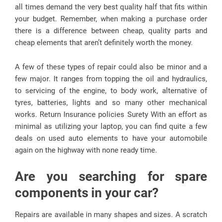
all times demand the very best quality half that fits within
your budget. Remember, when making a purchase order
there is a difference between cheap, quality parts and
cheap elements that aren’t definitely worth the money.
A few of these types of repair could also be minor and a
few major. It ranges from topping the oil and hydraulics,
to servicing of the engine, to body work, alternative of
tyres, batteries, lights and so many other mechanical
works. Return Insurance policies Surety With an effort as
minimal as utilizing your laptop, you can find quite a few
deals on used auto elements to have your automobile
again on the highway with none ready time.
Are you searching for spare
components in your car?
Repairs are available in many shapes and sizes. A scratch