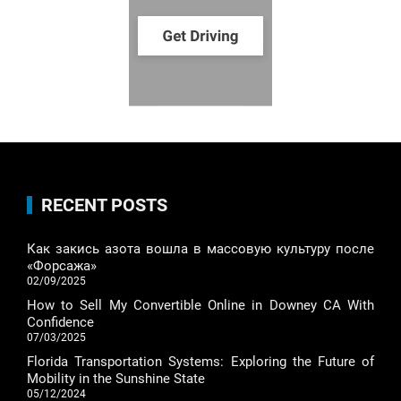
RECENT POSTS
Как закись азота вошла в массовую культуру после
«Форсажа»
02/09/2025
How to Sell My Convertible Online in Downey CA With
Confidence
07/03/2025
Florida Transportation Systems: Exploring the Future of
Mobility in the Sunshine State
05/12/2024