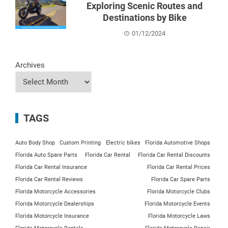
Exploring Scenic Routes and
Destinations by Bike
01/12/2024
Archives
TAGS
Auto Body Shop
Custom Printing
Electric bikes
Florida Automotive Shops
Florida Auto Spare Parts
Florida Car Rental
Florida Car Rental Discounts
Florida Car Rental Insurance
Florida Car Rental Prices
Florida Car Rental Reviews
Florida Car Spare Parts
Florida Motorcycle Accessories
Florida Motorcycle Clubs
Florida Motorcycle Dealerships
Florida Motorcycle Events
Florida Motorcycle Insurance
Florida Motorcycle Laws