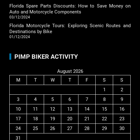
Florida Spare Parts Discounts: How to Save Money on
Auto and Motorcycle Components
03/12/2024
Florida Motorcycle Tours: Exploring Scenic Routes and
Destinations by Bike
01/12/2024
PIMP BIKER ACTIVITY
August 2026
M
T
W
T
F
S
S
1
2
3
4
5
6
7
8
9
10
11
12
13
14
15
16
17
18
19
20
21
22
23
24
25
26
27
28
29
30
31