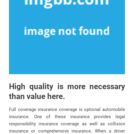
High quality is more necessary
than value here.
Full coverage insurance coverage is optional automobile
insurance. One of these insurance provides legal
responsibility insurance coverage as well as collision
insurance or comprehensive insurance. When a driver