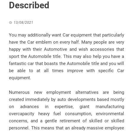
Described
13/08/2021
You may additionally want Car equipment that particularly
have the Car emblem on every half. Many people are very
happy with their Automotive and wish accessories that
sport the Automobile title. This may also help you have a
fantastic car that boasts the Automobile title and you will
be able to at all times improve with specific Car
equipment.
Numerous new employment alternatives are being
created immediately by auto developments based mostly
on advances in expertise, giant manufacturing
overcapacity heavy fuel consumption, environmental
concerns, and a gentle retirement of skilled or skilled
personnel. This means that an already massive employee