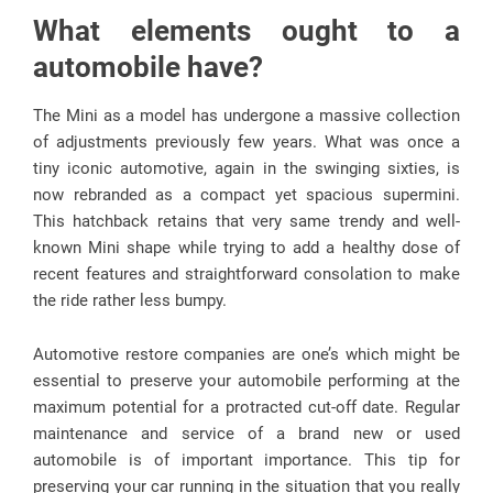
What elements ought to a
automobile have?
The Mini as a model has undergone a massive collection
of adjustments previously few years. What was once a
tiny iconic automotive, again in the swinging sixties, is
now rebranded as a compact yet spacious supermini.
This hatchback retains that very same trendy and well-
known Mini shape while trying to add a healthy dose of
recent features and straightforward consolation to make
the ride rather less bumpy.
Automotive restore companies are one’s which might be
essential to preserve your automobile performing at the
maximum potential for a protracted cut-off date. Regular
maintenance and service of a brand new or used
automobile is of important importance. This tip for
preserving your car running in the situation that you really