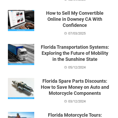
How to Sell My Convertible
Online in Downey CA With
Confidence
07/03/2025
Florida Transportation Systems:
Exploring the Future of Mobility
in the Sunshine State
05/12/2024
Florida Spare Parts Discounts:
How to Save Money on Auto and
Motorcycle Components
03/12/2024
Florida Motorcycle Tours: