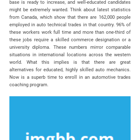
base is ready to increase, and well-educated candidates
might be extremely wanted. Think about latest statistics
from Canada, which show that there are 162,000 people
employed in auto technical trades in that country. 96% of
these workers work full time and more than one-third of
these jobs require a skilled commerce designation or a
university diploma. These numbers mirror comparable
situations in international locations across the western
world. What this implies is that there are great
alternatives for educated, highly skilled auto mechanics.
Now is a superb time to enroll in an automotive trades
coaching program.