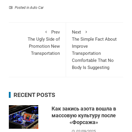
Posted in
Auto Car
Prev
Next
The Ugly Side of
The Simple Fact About
Promotion New
Improve
Transportation
Transportation
Comfortable That No
Body Is Suggesting
RECENT POSTS
Как закись азота вошла в
массовую культуру после
«Форсажа»
02/09/2025