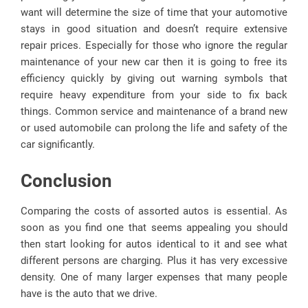
want will determine the size of time that your automotive
stays in good situation and doesn’t require extensive
repair prices. Especially for those who ignore the regular
maintenance of your new car then it is going to free its
efficiency quickly by giving out warning symbols that
require heavy expenditure from your side to fix back
things. Common service and maintenance of a brand new
or used automobile can prolong the life and safety of the
car significantly.
Conclusion
Comparing the costs of assorted autos is essential. As
soon as you find one that seems appealing you should
then start looking for autos identical to it and see what
different persons are charging. Plus it has very excessive
density. One of many larger expenses that many people
have is the auto that we drive.