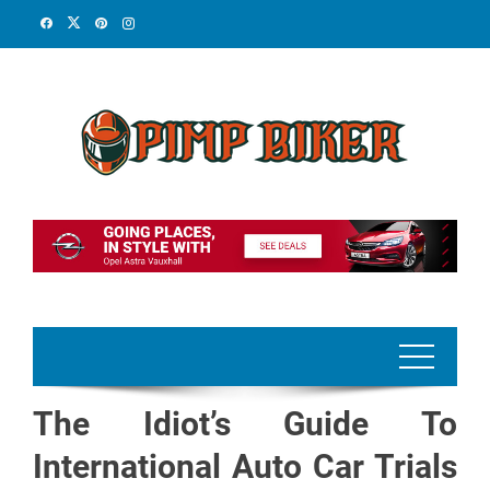
Skip
to
content
The Idiot’s Guide To
International Auto Car Trials