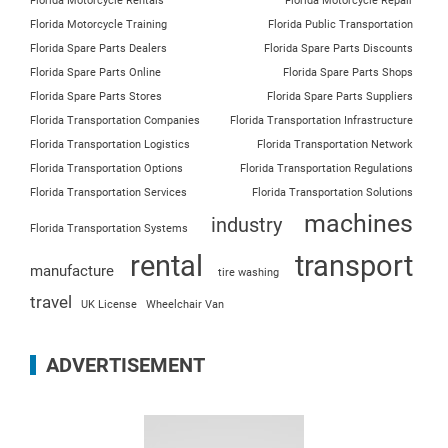
Florida Motorcycle Rentals
Florida Motorcycle Repair
Florida Motorcycle Training
Florida Public Transportation
Florida Spare Parts Dealers
Florida Spare Parts Discounts
Florida Spare Parts Online
Florida Spare Parts Shops
Florida Spare Parts Stores
Florida Spare Parts Suppliers
Florida Transportation Companies
Florida Transportation Infrastructure
Florida Transportation Logistics
Florida Transportation Network
Florida Transportation Options
Florida Transportation Regulations
Florida Transportation Services
Florida Transportation Solutions
machines
industry
Florida Transportation Systems
rental
transport
manufacture
tire washing
travel
UK License
Wheelchair Van
ADVERTISEMENT