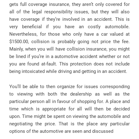
gets full coverage insurance, they aren’t only covered for
all of the legal responsibility issues, but they will also
have coverage if they’re involved in an accident. This is
very beneficial if you have an costly automobile.
Nevertheless, for those who only have a car valued at
$1500.00, collision is probably going not price the fee.
Mainly, when you will have collision insurance, you might
be lined if you’re in a automotive accident whether or not
you are found at-fault. This protection does not include
being intoxicated while driving and getting in an accident.
You’ll be able to then organize for issues corresponding
to viewing with both the dealership as well as the
particular person all in favour of shopping for. A place and
time which is appropriate for all will then be decided
upon. Time might be spent on viewing the automobile and
negotiating the price. That is the place any particular
options of the automotive are seen and discussed