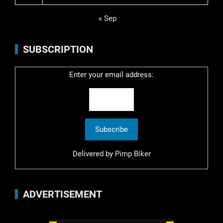
« Sep
SUBSCRIPTION
Enter your email address:
Delivered by
Pimp Biker
ADVERTISEMENT