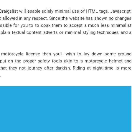
Craigslist will enable solely minimal use of HTML tags. Javascript,
not allowed in any respect. Since the website has shown no changes
s possible for you to to coax them to accept a much less minimalist
plain textual content adverts or minimal styling techniques and a
a motorcycle license then you’ll wish to lay down some ground
y put on the proper safety tools akin to a motorcycle helmet and
hat they not journey after darkish. Riding at night time is more
.