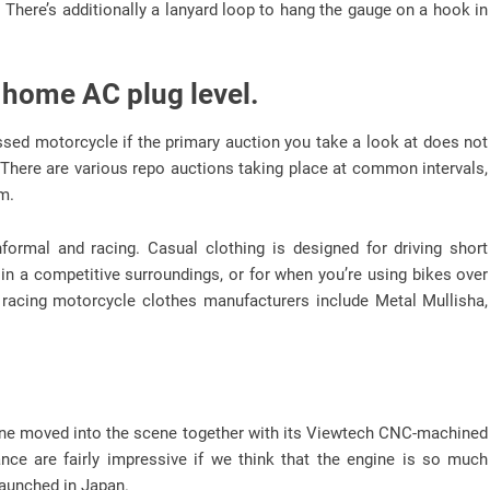
There’s additionally a lanyard loop to hang the gauge on a hook in
 home AC plug level.
ssed motorcycle if the primary auction you take a look at does not
There are various repo auctions taking place at common intervals,
m.
formal and racing. Casual clothing is designed for driving short
 in a competitive surroundings, or for when you’re using bikes over
racing motorcycle clothes manufacturers include Metal Mullisha,
chine moved into the scene together with its Viewtech CNC-machined
nce are fairly impressive if we think that the engine is so much
launched in Japan.