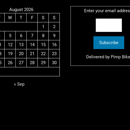
August 2026
Enter your email addres
T
W
T
F
S
S
1
2
4
5
6
7
8
9
1
12
13
14
15
16
8
19
20
21
22
23
Delivered by
Pimp Bike
5
26
27
28
29
30
« Sep