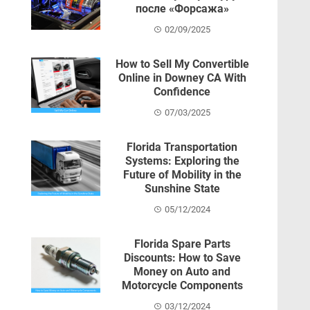
после «Форсажа»
02/09/2025
How to Sell My Convertible
Online in Downey CA With
Confidence
07/03/2025
Florida Transportation
Systems: Exploring the
Future of Mobility in the
Sunshine State
05/12/2024
Florida Spare Parts
Discounts: How to Save
Money on Auto and
Motorcycle Components
03/12/2024