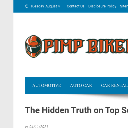
Skip
Tuesday, August 4
Contact Us
Disclosure Policy
Site
to
content
AUTOMOTIVE
AUTO CAR
CAR RENTAL
The Hidden Truth on Top S
04/11/2021