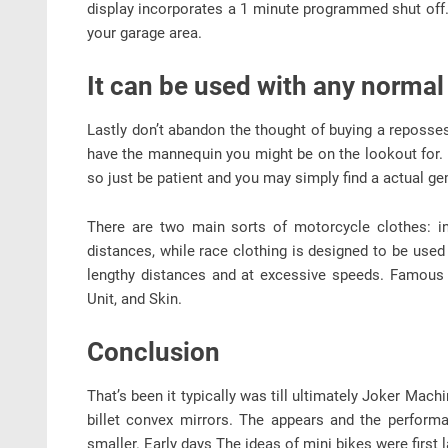
display incorporates a 1 minute programmed shut off. 
your garage area.
It can be used with any normal
Lastly don’t abandon the thought of buying a reposse
have the mannequin you might be on the lookout for. 
so just be patient and you may simply find a actual ge
There are two main sorts of motorcycle clothes: in
distances, while race clothing is designed to be used
lengthy distances and at excessive speeds. Famous 
Unit, and Skin.
Conclusion
That’s been it typically was till ultimately Joker Ma
billet convex mirrors. The appears and the performa
smaller. Early days The ideas of mini bikes were first 