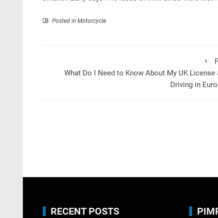
Posted in
Motorcycle
P
What Do I Need to Know About My UK License 
Driving in Eur
RECENT POSTS
PIM