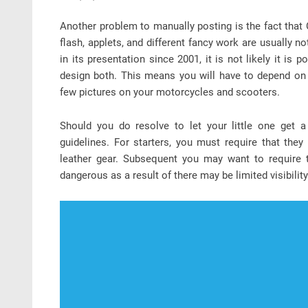
Another problem to manually posting is the fact that 
flash, applets, and different fancy work are usually 
in its presentation since 2001, it is not likely it i
design both. This means you will have to depend on 
few pictures on your motorcycles and scooters.
Should you do resolve to let your little one get 
guidelines. For starters, you must require that the
leather gear. Subsequent you may want to require t
dangerous as a result of there may be limited visibility