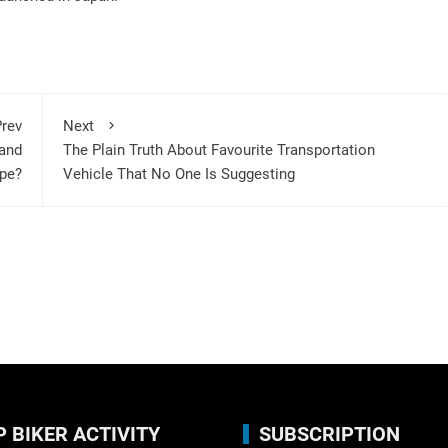
rev
Next
and
The Plain Truth About Favourite Transportation
ope?
Vehicle That No One Is Suggesting
P BIKER ACTIVITY
SUBSCRIPTION