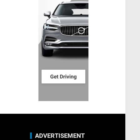
ADVERTISEMENT