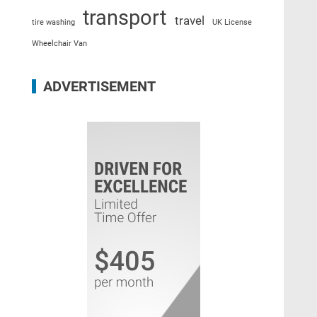
transport
travel
tire washing
UK License
Wheelchair Van
ADVERTISEMENT