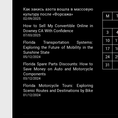
Как закись азота вошла в массовую
культуру после «Форсажа»
M
02/09/2025
How to Sell My Convertible Online in
Downey CA With Confidence
3
07/03/2025
10
1
Florida Transportation Systems:
Exploring the Future of Mobility in the
17
1
Sunshine State
24
2
05/12/2024
Florida Spare Parts Discounts: How to
31
Save Money on Auto and Motorcycle
Components
03/12/2024
Florida Motorcycle Tours: Exploring
Scenic Routes and Destinations by Bike
01/12/2024