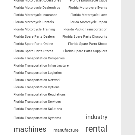
Florida Motorcycle Accessories
Florida Motorcycle Clubs
Florida Motorcycle Dealerships
Florida Motorcycle Events
Florida Motorcycle Insurance
Florida Motorcycle Laws
Florida Motorcycle Rentals
Florida Motorcycle Repair
Florida Motorcycle Training
Florida Public Transportation
Florida Spare Parts Dealers
Florida Spare Parts Discounts
Florida Spare Parts Online
Florida Spare Parts Shops
Florida Spare Parts Stores
Florida Spare Parts Suppliers
Florida Transportation Companies
Florida Transportation Infrastructure
Florida Transportation Logistics
Florida Transportation Network
Florida Transportation Options
Florida Transportation Regulations
Florida Transportation Services
Florida Transportation Solutions
industry
Florida Transportation Systems
rental
machines
manufacture