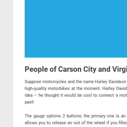
People of Carson City and Virg
Suppose motorcycles and the name Harley Davidson 
high-quality motorbikes at the moment. Harley Davi
idea – he thought it would be cool to connect a motor
past!
The gauge options 2 buttons; the primary one is an 
allows you to release air out of the wheel if you fille