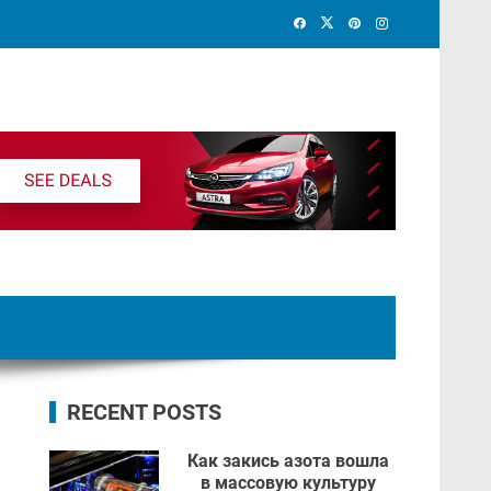
RECENT POSTS
Как закись азота вошла
в массовую культуру