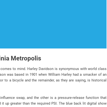
inia Metropolis
comes to mind. Harley Davidson is synonymous with world class
dson was based in 1901 when William Harley had a smacker of an
 to a bicycle and the remainder, as they are saying, is historical
influence swap, and the other is a pressure-release function that
d it up greater than the required PSI. The blue back lit digital show