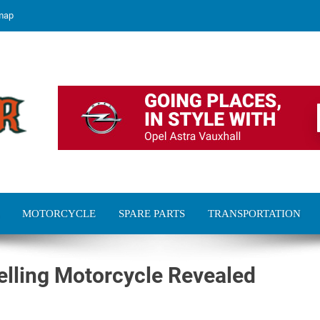
map
MOTORCYCLE
SPARE PARTS
TRANSPORTATION
elling Motorcycle Revealed