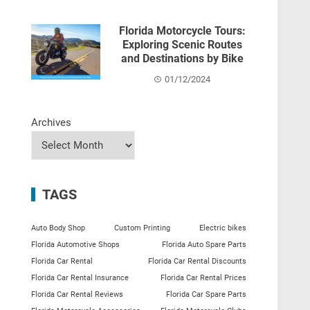
Florida Motorcycle Tours:
Exploring Scenic Routes
and Destinations by Bike
01/12/2024
Archives
TAGS
Auto Body Shop
Custom Printing
Electric bikes
Florida Automotive Shops
Florida Auto Spare Parts
Florida Car Rental
Florida Car Rental Discounts
Florida Car Rental Insurance
Florida Car Rental Prices
Florida Car Rental Reviews
Florida Car Spare Parts