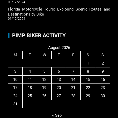
03/12/2024
Florida Motorcycle Tours: Exploring Scenic Routes and
Destinations by Bike
01/12/2024
PIMP BIKER ACTIVITY
August 2026
M
T
W
T
F
S
S
1
2
3
4
5
6
7
8
9
10
11
12
13
14
15
16
17
18
19
20
21
22
23
24
25
26
27
28
29
30
31
« Sep