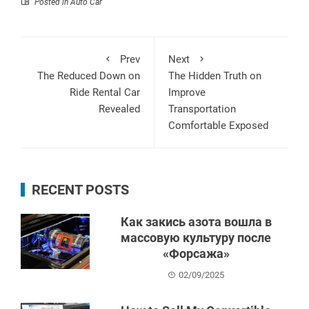
Posted in
Auto Car
Prev
Next
The Reduced Down on
The Hidden Truth on
Ride Rental Car
Improve
Revealed
Transportation
Comfortable Exposed
RECENT POSTS
Как закись азота вошла в
массовую культуру после
«Форсажа»
02/09/2025