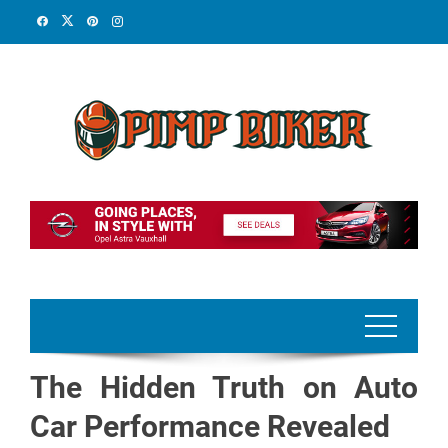
Skip
to
content
The Hidden Truth on Auto
Car Performance Revealed