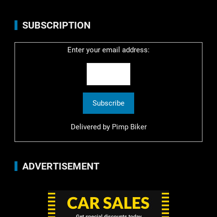
SUBSCRIPTION
Enter your email address:
Delivered by
Pimp Biker
ADVERTISEMENT