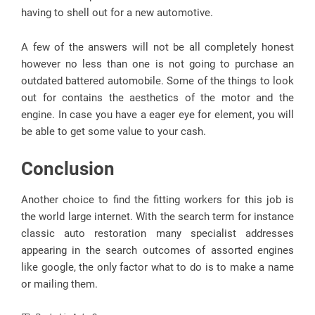
having to shell out for a new automotive.
A few of the answers will not be all completely honest
however no less than one is not going to purchase an
outdated battered automobile. Some of the things to look
out for contains the aesthetics of the motor and the
engine. In case you have a eager eye for element, you will
be able to get some value to your cash.
Conclusion
Another choice to find the fitting workers for this job is
the world large internet. With the search term for instance
classic auto restoration many specialist addresses
appearing in the search outcomes of assorted engines
like google, the only factor what to do is to make a name
or mailing them.