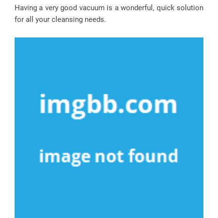
Having a very good vacuum is a wonderful, quick solution
for all your cleansing needs.