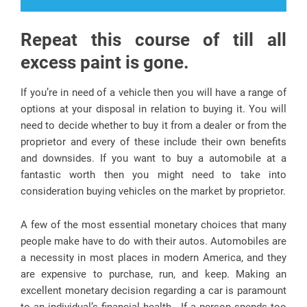
Repeat this course of till all
excess paint is gone.
If you’re in need of a vehicle then you will have a range of
options at your disposal in relation to buying it. You will
need to decide whether to buy it from a dealer or from the
proprietor and every of these include their own benefits
and downsides. If you want to buy a automobile at a
fantastic worth then you might need to take into
consideration buying vehicles on the market by proprietor.
A few of the most essential monetary choices that many
people make have to do with their autos. Automobiles are
a necessity in most places in modern America, and they
are expensive to purchase, run, and keep. Making an
excellent monetary decision regarding a car is paramount