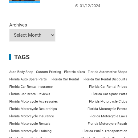
01/12/2024
Archives
TAGS
Auto Body Shop
Custom Printing
Electric bikes
Florida Automotive Shops
Florida Auto Spare Parts
Florida Car Rental
Florida Car Rental Discounts
Florida Car Rental Insurance
Florida Car Rental Prices
Florida Car Rental Reviews
Florida Car Spare Parts
Florida Motorcycle Accessories
Florida Motorcycle Clubs
Florida Motorcycle Dealerships
Florida Motorcycle Events
Florida Motorcycle Insurance
Florida Motorcycle Laws
Florida Motorcycle Rentals
Florida Motorcycle Repair
Florida Motorcycle Training
Florida Public Transportation