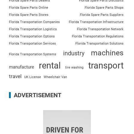
Florida Spare Parts Dealers
Florida Spare Parts Discounts
Florida Spare Parts Online
Florida Spare Parts Shops
Florida Spare Parts Stores
Florida Spare Parts Suppliers
Florida Transportation Companies
Florida Transportation Infrastructure
Florida Transportation Logistics
Florida Transportation Network
Florida Transportation Options
Florida Transportation Regulations
Florida Transportation Services
Florida Transportation Solutions
machines
industry
Florida Transportation Systems
rental
transport
manufacture
tire washing
travel
UK License
Wheelchair Van
ADVERTISEMENT