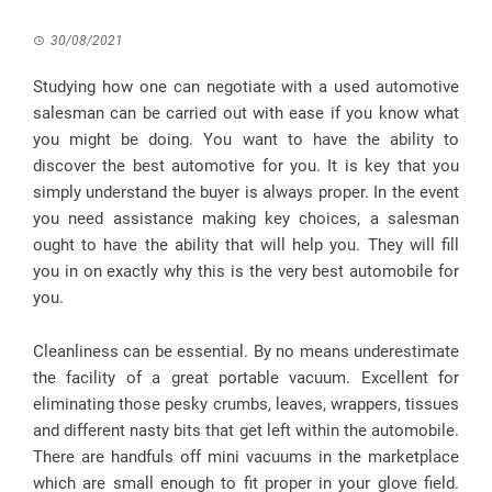
30/08/2021
Studying how one can negotiate with a used automotive
salesman can be carried out with ease if you know what
you might be doing. You want to have the ability to
discover the best automotive for you. It is key that you
simply understand the buyer is always proper. In the event
you need assistance making key choices, a salesman
ought to have the ability that will help you. They will fill
you in on exactly why this is the very best automobile for
you.
Cleanliness can be essential. By no means underestimate
the facility of a great portable vacuum. Excellent for
eliminating those pesky crumbs, leaves, wrappers, tissues
and different nasty bits that get left within the automobile.
There are handfuls off mini vacuums in the marketplace
which are small enough to fit proper in your glove field.