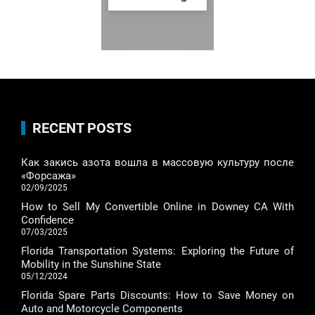
RECENT POSTS
Как закись азота вошла в массовую культуру после
«Форсажа»
02/09/2025
How to Sell My Convertible Online in Downey CA With
Confidence
07/03/2025
Florida Transportation Systems: Exploring the Future of
Mobility in the Sunshine State
05/12/2024
Florida Spare Parts Discounts: How to Save Money on
Auto and Motorcycle Components