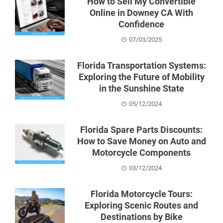
How to Sell My Convertible
Online in Downey CA With
Confidence
07/03/2025
Florida Transportation Systems:
Exploring the Future of Mobility
in the Sunshine State
05/12/2024
Florida Spare Parts Discounts:
How to Save Money on Auto and
Motorcycle Components
03/12/2024
Florida Motorcycle Tours:
Exploring Scenic Routes and
Destinations by Bike