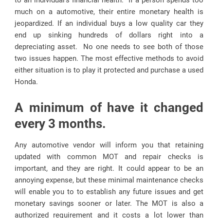
to an individual’s financial health. If a person spends too
much on a automotive, their entire monetary health is
jeopardized. If an individual buys a low quality car they
end up sinking hundreds of dollars right into a
depreciating asset. No one needs to see both of those
two issues happen. The most effective methods to avoid
either situation is to play it protected and purchase a used
Honda.
A minimum of have it changed
every 3 months.
Any automotive vendor will inform you that retaining
updated with common MOT and repair checks is
important, and they are right. It could appear to be an
annoying expense, but these minimal maintenance checks
will enable you to to establish any future issues and get
monetary savings sooner or later. The MOT is also a
authorized requirement and it costs a lot lower than