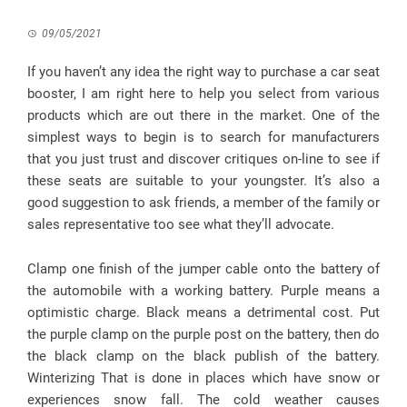
09/05/2021
If you haven’t any idea the right way to purchase a car seat
booster, I am right here to help you select from various
products which are out there in the market. One of the
simplest ways to begin is to search for manufacturers
that you just trust and discover critiques on-line to see if
these seats are suitable to your youngster. It’s also a
good suggestion to ask friends, a member of the family or
sales representative too see what they’ll advocate.
Clamp one finish of the jumper cable onto the battery of
the automobile with a working battery. Purple means a
optimistic charge. Black means a detrimental cost. Put
the purple clamp on the purple post on the battery, then do
the black clamp on the black publish of the battery.
Winterizing That is done in places which have snow or
experiences snow fall. The cold weather causes