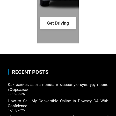
RECENT POSTS
Как закись азота вошла в массовую культуру после
«Форсажа»
02/09/2025
How to Sell My Convertible Online in Downey CA With
Confidence
07/03/2025