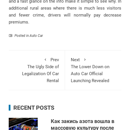
and a fast glance on the info make it simple to see why. In
additional rural areas where there is much less visitors
and fewer crime, drivers will normally pay decrease
premiums.
Posted in
Auto Car
Prev
Next
The Ugly Side of
The Lower Down on
Legalization Of Car
Auto Car Official
Rental
Launching Revealed
RECENT POSTS
Как закись азота вошла в
массовую культуру после