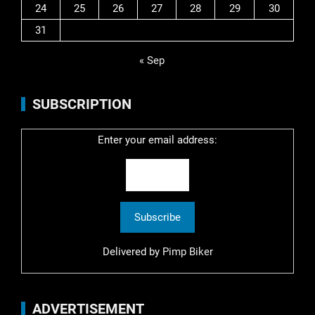
24
25
26
27
28
29
30
31
« Sep
SUBSCRIPTION
Enter your email address:
Delivered by
Pimp Biker
ADVERTISEMENT