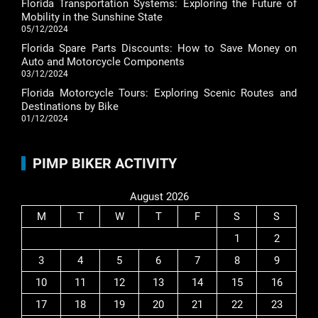
Florida Transportation Systems: Exploring the Future of
Mobility in the Sunshine State
05/12/2024
Florida Spare Parts Discounts: How to Save Money on
Auto and Motorcycle Components
03/12/2024
Florida Motorcycle Tours: Exploring Scenic Routes and
Destinations by Bike
01/12/2024
PIMP BIKER ACTIVITY
August 2026
M
T
W
T
F
S
S
1
2
3
4
5
6
7
8
9
10
11
12
13
14
15
16
17
18
19
20
21
22
23