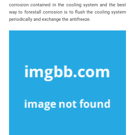
corrosion contained in the cooling system and the best
way to forestall corrosion is to flush the cooling system
periodically and exchange the antifreeze.