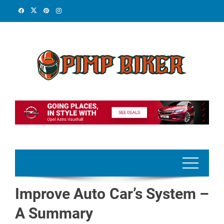
Skip
to
content
Improve Auto Car’s System –
A Summary