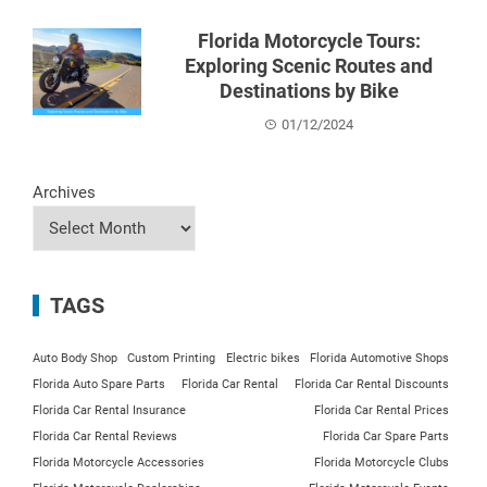
Florida Motorcycle Tours:
Exploring Scenic Routes and
Destinations by Bike
01/12/2024
Archives
TAGS
Auto Body Shop
Custom Printing
Electric bikes
Florida Automotive Shops
Florida Auto Spare Parts
Florida Car Rental
Florida Car Rental Discounts
Florida Car Rental Insurance
Florida Car Rental Prices
Florida Car Rental Reviews
Florida Car Spare Parts
Florida Motorcycle Accessories
Florida Motorcycle Clubs