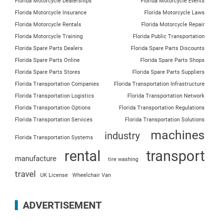
Florida Motorcycle Dealerships
Florida Motorcycle Events
Florida Motorcycle Insurance
Florida Motorcycle Laws
Florida Motorcycle Rentals
Florida Motorcycle Repair
Florida Motorcycle Training
Florida Public Transportation
Florida Spare Parts Dealers
Florida Spare Parts Discounts
Florida Spare Parts Online
Florida Spare Parts Shops
Florida Spare Parts Stores
Florida Spare Parts Suppliers
Florida Transportation Companies
Florida Transportation Infrastructure
Florida Transportation Logistics
Florida Transportation Network
Florida Transportation Options
Florida Transportation Regulations
Florida Transportation Services
Florida Transportation Solutions
machines
industry
Florida Transportation Systems
rental
transport
manufacture
tire washing
travel
UK License
Wheelchair Van
ADVERTISEMENT