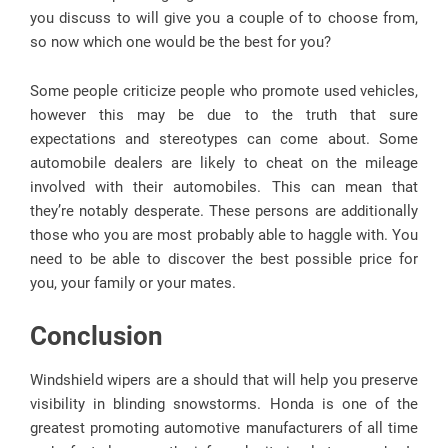
you discuss to will give you a couple of to choose from,
so now which one would be the best for you?
Some people criticize people who promote used vehicles,
however this may be due to the truth that sure
expectations and stereotypes can come about. Some
automobile dealers are likely to cheat on the mileage
involved with their automobiles. This can mean that
they’re notably desperate. These persons are additionally
those who you are most probably able to haggle with. You
need to be able to discover the best possible price for
you, your family or your mates.
Conclusion
Windshield wipers are a should that will help you preserve
visibility in blinding snowstorms. Honda is one of the
greatest promoting automotive manufacturers of all time