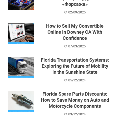
«Форсажа»
02/09/2025
How to Sell My Convertible
Online in Downey CA With
Confidence
07/03/2025
Florida Transportation Systems:
Exploring the Future of Mobility
in the Sunshine State
05/12/2024
Florida Spare Parts Discounts:
How to Save Money on Auto and
Motorcycle Components
03/12/2024