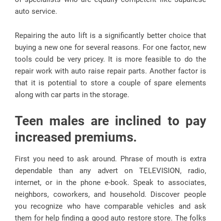
auto service.
Repairing the auto lift is a significantly better choice that
buying a new one for several reasons. For one factor, new
tools could be very pricey. It is more feasible to do the
repair work with auto raise repair parts. Another factor is
that it is potential to store a couple of spare elements
along with car parts in the storage.
Teen males are inclined to pay
increased premiums.
First you need to ask around. Phrase of mouth is extra
dependable than any advert on TELEVISION, radio,
internet, or in the phone e-book. Speak to associates,
neighbors, coworkers, and household. Discover people
you recognize who have comparable vehicles and ask
them for help finding a good auto restore store. The folks