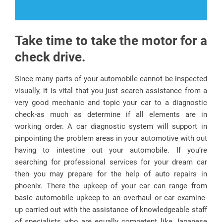
Take time to take the motor for a
check drive.
Since many parts of your automobile cannot be inspected
visually, it is vital that you just search assistance from a
very good mechanic and topic your car to a diagnostic
check-as much as determine if all elements are in
working order. A car diagnostic system will support in
pinpointing the problem areas in your automotive with out
having to intestine out your automobile. If you’re
searching for professional services for your dream car
then you may prepare for the help of auto repairs in
phoenix. There the upkeep of your car can range from
basic automobile upkeep to an overhaul or car examine-
up carried out with the assistance of knowledgeable staff
of specialists who are equally competent like Japanese