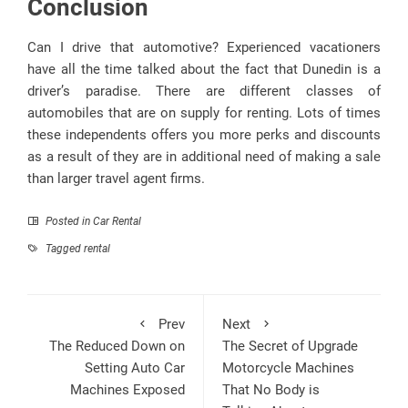
Conclusion
Can I drive that automotive? Experienced vacationers
have all the time talked about the fact that Dunedin is a
driver’s paradise. There are different classes of
automobiles that are on supply for renting. Lots of times
these independents offers you more perks and discounts
as a result of they are in additional need of making a sale
than larger travel agent firms.
Posted in
Car Rental
Tagged
rental
Prev
Next
The Reduced Down on
The Secret of Upgrade
Setting Auto Car
Motorcycle Machines
Machines Exposed
That No Body is