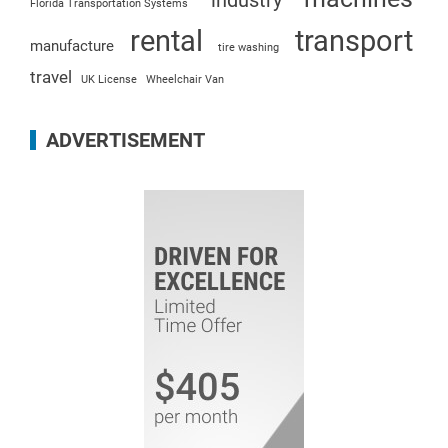
industry
Florida Transportation Systems
rental
transport
manufacture
tire washing
travel
UK License
Wheelchair Van
ADVERTISEMENT