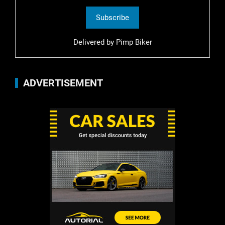
Delivered by
Pimp Biker
ADVERTISEMENT