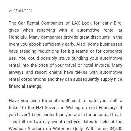
05/04/2021
The Car Rental Companies of LAX Look for ‘early Bird’
gives when reserving with a automotive rental at
Honolulu. Many companies provide great discounts in the
event you ebook sufficiently early. Also, some businesses
have standing reductions for big teams or for corporate
use. You could possibly strive bundling your automotive
rental into the price of your travel or hotel invoice. Many
airways and resort chains have tie-ins with automotive
rental corporations and they can subsequently supply nice
financial savings.
Have you been fortunate sufficient to safe your self a
ticket to the NZI Sevens in Wellington next February? If
you haven’t been earlier than you are in for an actual treat.
This full on two day event next yr’s dates is held at the
Westpac Stadium on Waterloo Quay. With some 34,500