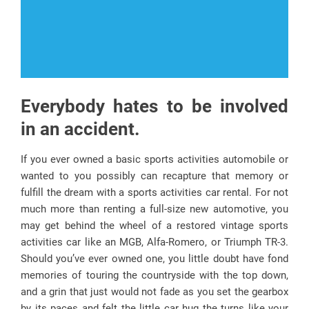
Everybody hates to be involved
in an accident.
If you ever owned a basic sports activities automobile or
wanted to you possibly can recapture that memory or
fulfill the dream with a sports activities car rental. For not
much more than renting a full-size new automotive, you
may get behind the wheel of a restored vintage sports
activities car like an MGB, Alfa-Romero, or Triumph TR-3.
Should you’ve ever owned one, you little doubt have fond
memories of touring the countryside with the top down,
and a grin that just would not fade as you set the gearbox
by its paces and felt the little car hug the turns like your