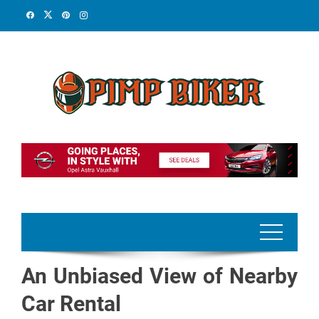
Skip
to
content
An Unbiased View of Nearby
Car Rental