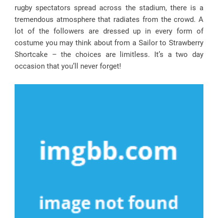
rugby spectators spread across the stadium, there is a
tremendous atmosphere that radiates from the crowd. A
lot of the followers are dressed up in every form of
costume you may think about from a Sailor to Strawberry
Shortcake – the choices are limitless. It’s a two day
occasion that you’ll never forget!