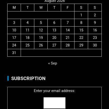
August 2026
M
T
W
T
F
S
S
1
2
3
4
5
6
7
8
9
10
11
12
13
14
15
16
17
18
19
20
21
22
23
24
25
26
27
28
29
30
31
« Sep
SUBSCRIPTION
Enter your email address: