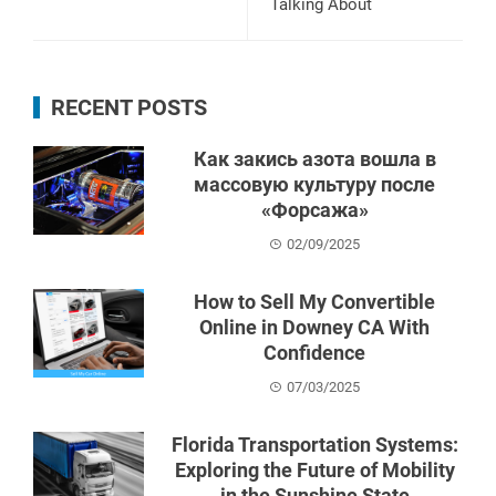
Talking About
RECENT POSTS
Как закись азота вошла в
массовую культуру после
«Форсажа»
02/09/2025
How to Sell My Convertible
Online in Downey CA With
Confidence
07/03/2025
Florida Transportation Systems:
Exploring the Future of Mobility
in the Sunshine State