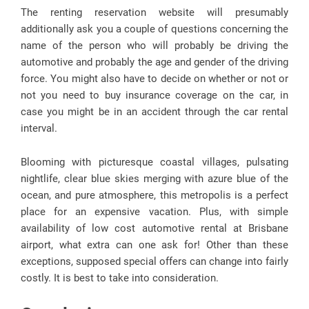
The renting reservation website will presumably
additionally ask you a couple of questions concerning the
name of the person who will probably be driving the
automotive and probably the age and gender of the driving
force. You might also have to decide on whether or not or
not you need to buy insurance coverage on the car, in
case you might be in an accident through the car rental
interval.
Blooming with picturesque coastal villages, pulsating
nightlife, clear blue skies merging with azure blue of the
ocean, and pure atmosphere, this metropolis is a perfect
place for an expensive vacation. Plus, with simple
availability of low cost automotive rental at Brisbane
airport, what extra can one ask for! Other than these
exceptions, supposed special offers can change into fairly
costly. It is best to take into consideration.