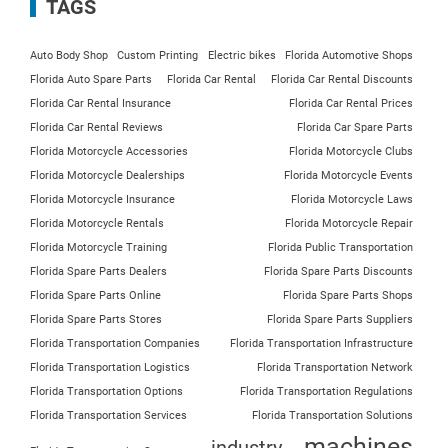
TAGS
Auto Body Shop
Custom Printing
Electric bikes
Florida Automotive Shops
Florida Auto Spare Parts
Florida Car Rental
Florida Car Rental Discounts
Florida Car Rental Insurance
Florida Car Rental Prices
Florida Car Rental Reviews
Florida Car Spare Parts
Florida Motorcycle Accessories
Florida Motorcycle Clubs
Florida Motorcycle Dealerships
Florida Motorcycle Events
Florida Motorcycle Insurance
Florida Motorcycle Laws
Florida Motorcycle Rentals
Florida Motorcycle Repair
Florida Motorcycle Training
Florida Public Transportation
Florida Spare Parts Dealers
Florida Spare Parts Discounts
Florida Spare Parts Online
Florida Spare Parts Shops
Florida Spare Parts Stores
Florida Spare Parts Suppliers
Florida Transportation Companies
Florida Transportation Infrastructure
Florida Transportation Logistics
Florida Transportation Network
Florida Transportation Options
Florida Transportation Regulations
Florida Transportation Services
Florida Transportation Solutions
machines