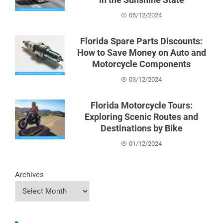
05/12/2024
Florida Spare Parts Discounts:
How to Save Money on Auto and
Motorcycle Components
03/12/2024
Florida Motorcycle Tours:
Exploring Scenic Routes and
Destinations by Bike
01/12/2024
Archives