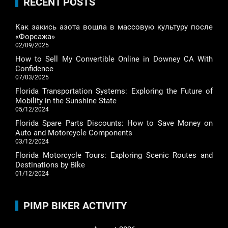
RECENT POSTS
Как закись азота вошла в массовую культуру после
«Форсажа»
02/09/2025
How to Sell My Convertible Online in Downey CA With
Confidence
07/03/2025
Florida Transportation Systems: Exploring the Future of
Mobility in the Sunshine State
05/12/2024
Florida Spare Parts Discounts: How to Save Money on
Auto and Motorcycle Components
03/12/2024
Florida Motorcycle Tours: Exploring Scenic Routes and
Destinations by Bike
01/12/2024
PIMP BIKER ACTIVITY