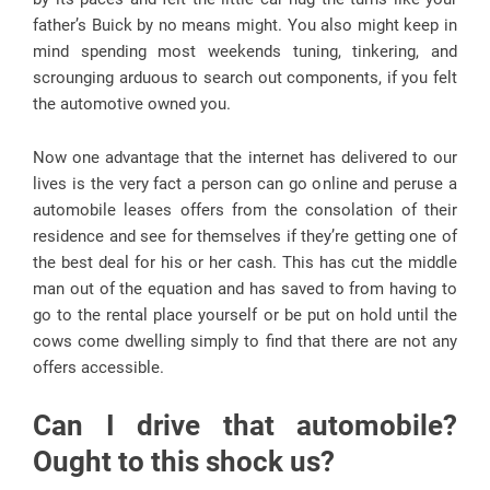
father’s Buick by no means might. You also might keep in
mind spending most weekends tuning, tinkering, and
scrounging arduous to search out components, if you felt
the automotive owned you.
Now one advantage that the internet has delivered to our
lives is the very fact a person can go online and peruse a
automobile leases offers from the consolation of their
residence and see for themselves if they’re getting one of
the best deal for his or her cash. This has cut the middle
man out of the equation and has saved to from having to
go to the rental place yourself or be put on hold until the
cows come dwelling simply to find that there are not any
offers accessible.
Can I drive that automobile?
Ought to this shock us?